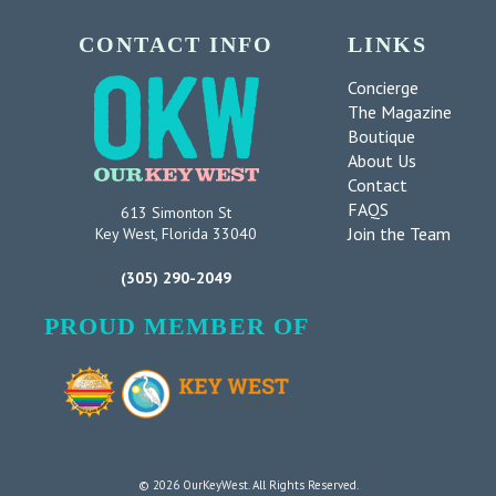
CONTACT INFO
LINKS
Concierge
The Magazine
Boutique
About Us
Contact
FAQS
613 Simonton St
Join the Team
Key West, Florida 33040
(305) 290-2049
PROUD MEMBER OF
© 2026 OurKeyWest. All Rights Reserved.