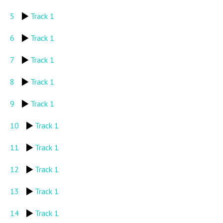
5
Track 1
6
Track 1
7
Track 1
8
Track 1
9
Track 1
10
Track 1
11
Track 1
12
Track 1
13
Track 1
14
Track 1