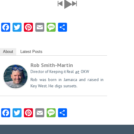
Facebook
Twitter
Pinterest
Email
Message
Share
About
Latest Posts
Rob Smith-Martin
at
Director of Keeping it Real
OKW
Rob was born in Jamaica and raised in
Key West. He digs sunsets.
Facebook
Twitter
Pinterest
Email
Message
Share