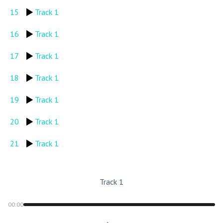
15
Track 1
16
Track 1
17
Track 1
18
Track 1
19
Track 1
20
Track 1
21
Track 1
Track 1
00:00