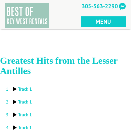
Skip
305-563-2290
to
content
MENU
Greatest Hits from the Lesser
Antilles
1
Track 1
2
Track 1
3
Track 1
4
Track 1