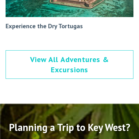
Experience the Dry Tortugas
View All Adventures &
Excursions
Planning a Trip to Key West?