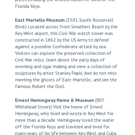
Florida Keys.
East Martello Museum
(3501 South Roosevelt
Blvd.) Located across from Smathers Beach by the
Key West airport, this Civil War watch tower was
constructed in 1862 by the US Army to defend
against a possible Confederate attack by sea.
Visitors can explore the preserved collection of
Civil War relics, learn about the early days of
wrecking and cigar making and view a collection of
sculptures by artist Stanley Papio. And do not miss
meeting the ‘ghosts of East Martello,’ and see the
famous Robert the Doll.
Ernest Hemingway Home & Museum
(907
Whitehead Street) Visit the home of Ernest
Hemingway, who lived and wrote in Key West for
more than a decade. Hemingway loved the water
off the Florida Keys and traveled and lived for
many years of his life between Key West and Cuba