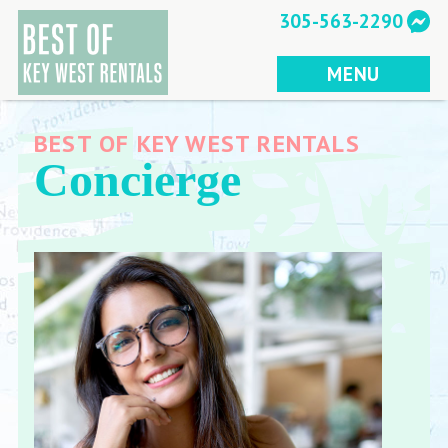
Skip
305-563-2290
to
content
MENU
BEST OF KEY WEST RENTALS
Concierge