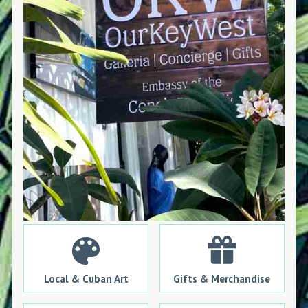
Local & Cuban Art
Gifts & Merchandise