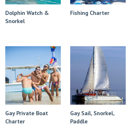
Dolphin Watch &
Fishing Charter
Snorkel
Gay Private Boat
Gay Sail, Snorkel,
Charter
Paddle