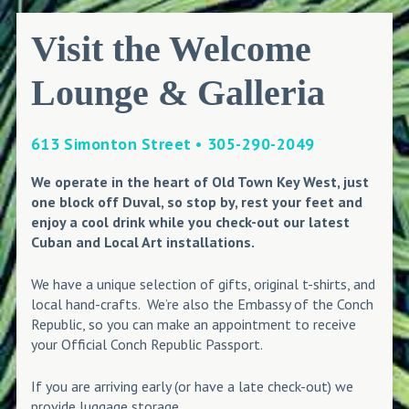
Visit the Welcome
Lounge & Galleria
613 Simonton Street • 305-290-2049
We operate in the heart of Old Town Key West, just
one block off Duval, so stop by, rest your feet and
enjoy a cool drink while you check-out our latest
Cuban and Local Art installations.
We have a unique selection of gifts, original t-shirts, and
local hand-crafts. We’re also the Embassy of the Conch
Republic, so you can make an appointment to receive
your Official Conch Republic Passport.
If you are arriving early (or have a late check-out) we
provide luggage storage.