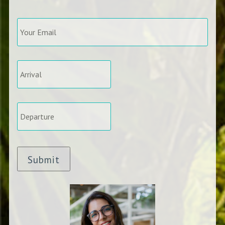
Your
Email
*
Arrival
*
Departure
*
Submit