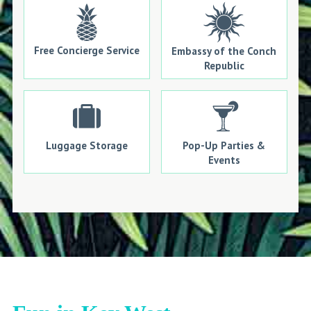
Free Concierge Service
Embassy of the Conch
Republic
Luggage Storage
Pop-Up Parties &
Events