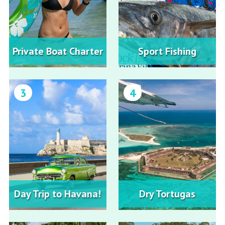
Private Boat Charter
Sport Fishing
3
4
Day Trip to Havana!
Dry Tortugas