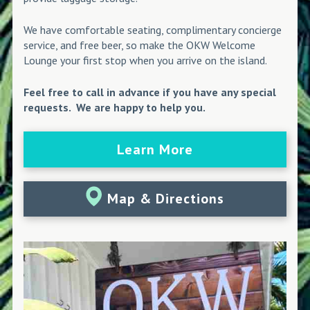
We have comfortable seating, complimentary concierge
service, and free beer, so make the OKW Welcome
Lounge your first stop when you arrive on the island.
Feel free to call in advance if you have any special
requests. We are happy to help you.
Learn More
Map & Directions