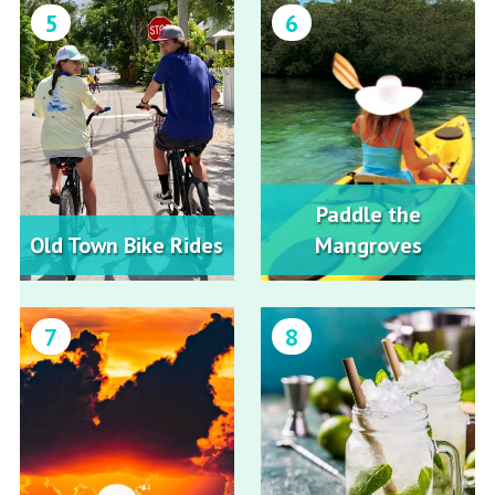
5
6
Paddle the
Old Town Bike Rides
Mangroves
7
8