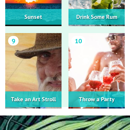
Sunset
Drink Some Rum
9
10
Take an Art Stroll
Throw a Party