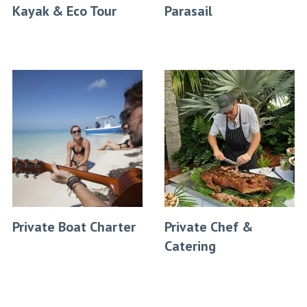
Kayak & Eco Tour
Parasail
Private Boat Charter
Private Chef &
Catering