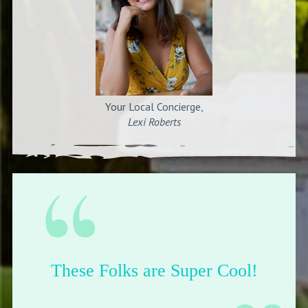
Your Local Concierge,
Lexi Roberts
Their shop is dope.