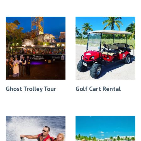
Ghost Trolley Tour
Golf Cart Rental