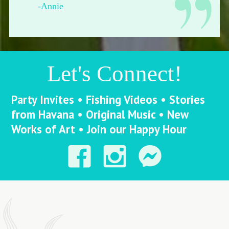
-Francesca from Pittsburgh
Let's Connect!
Party Invites • Fishing Videos • Stories
from Havana • Original Music • New
Works of Art • Join our Happy Hour