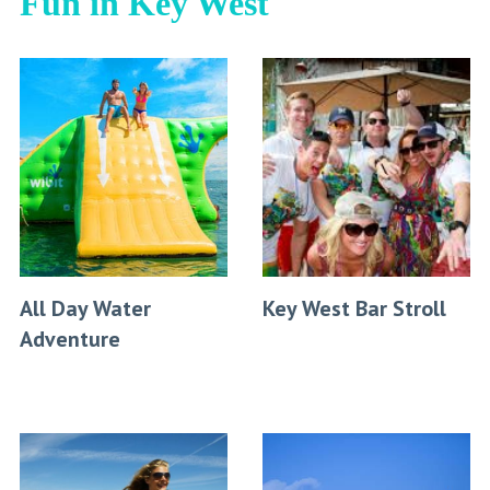
Fun in Key West
All Day Water
Key West Bar Stroll
Adventure