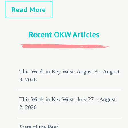
Read More
Recent OKW Articles
This Week in Key West: August 3 – August
9, 2026
This Week in Key West: July 27 – August
2, 2026
State of the Reef