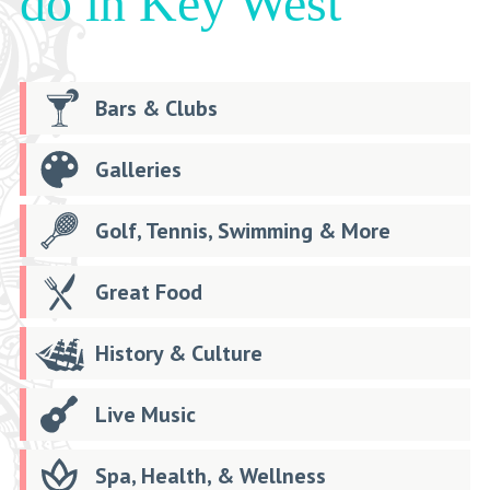
do in Key West
Bars & Clubs
Galleries
Golf, Tennis, Swimming & More
Great Food
History & Culture
Live Music
Spa, Health, & Wellness