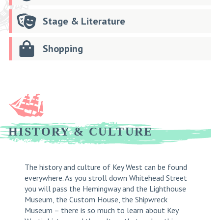
Stage & Literature
Shopping
HISTORY & CULTURE
The history and culture of Key West can be found
everywhere. As you stroll down Whitehead Street
you will pass the Hemingway and the Lighthouse
Museum, the Custom House, the Shipwreck
Museum – there is so much to learn about Key