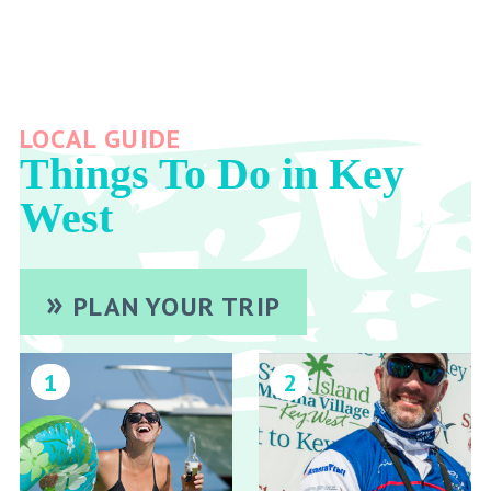
LOCAL GUIDE
Things To Do in Key
West
PLAN YOUR TRIP
1
2