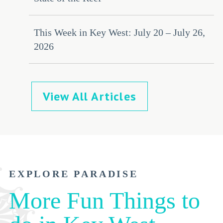
This Week in Key West: July 20 – July 26,
2026
View All Articles
EXPLORE PARADISE
More Fun Things to