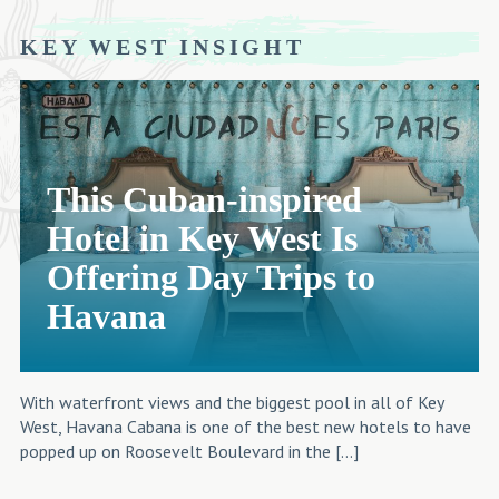
KEY WEST INSIGHT
This Cuban-inspired
Hotel in Key West Is
Offering Day Trips to
Havana
With waterfront views and the biggest pool in all of Key
West, Havana Cabana is one of the best new hotels to have
popped up on Roosevelt Boulevard in the […]