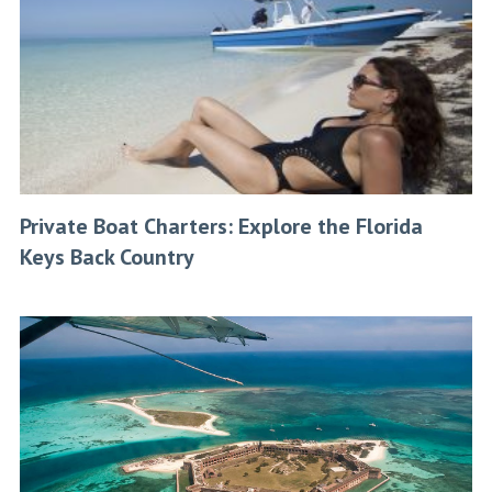
Private Boat Charters: Explore the Florida
Keys Back Country