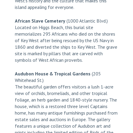
West’s history and the culture that makes this
island appealing for everyone.
African Slave Cemetery
(1000 Atlantic Blvd.)
Located on Higgs Beach, this burial site
memorializes 295 Africans who died on the shores
of Key West after being rescued by the US Navy in
1860 and diverted the ships to Key West. The grave
site is marked by pillars that are carved with
symbols of West African proverbs.
Audubon House & Tropical Gardens
(205
Whitehead St.)
The beautiful garden offers visitors a lush 1-acre
view of orchids, bromeliads, and other tropical
foliage, an herb garden and 1840-style nursery. The
house, which is a restored three level Captains
home, has many antique furnishings purchased from
estate sales and auctions in Europe. The gallery
features a unique collection of Audubon art and
prints including the limited edition of Birds of the