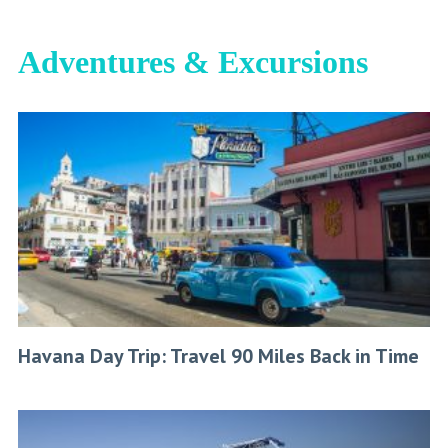
Adventures & Excursions
Havana Day Trip: Travel 90 Miles Back in Time