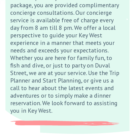
package, you are provided complimentary
concierge consultations. Our concierge
service is available free of charge every
day from 8 am till 8 pm. We offer a local
perspective to guide your Key West
experience in a manner that meets your
needs and exceeds your expectations.
Whether you are here for family fun, to
fish and dive, or just to party on Duval
Street, we are at your service. Use the Trip
Planner and Start Planning, or give us a
call to hear about the latest events and
adventures or to simply make a dinner
reservation. We look forward to assisting
you in Key West.