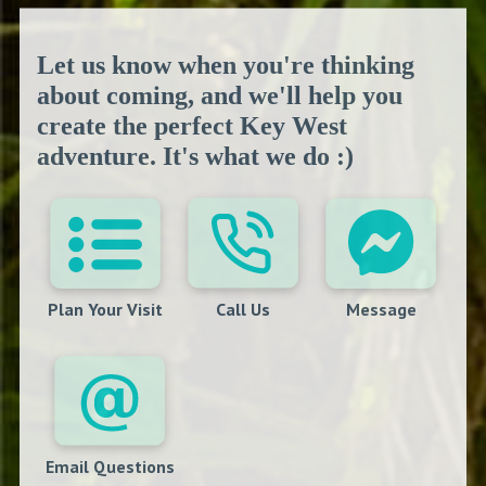
Let us know when you're thinking
about coming, and we'll help you
create the perfect Key West
adventure. It's what we do :)
Plan Your Visit
Call Us
Message
Email Questions