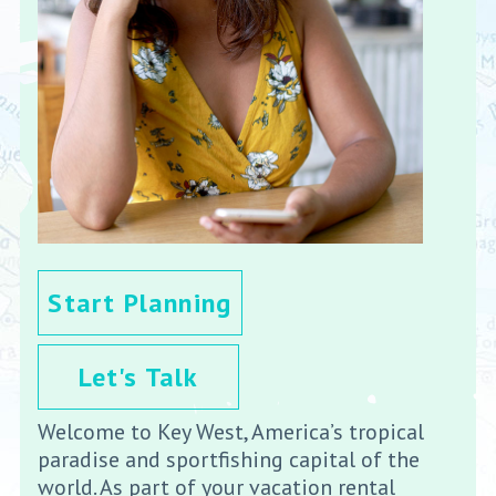
Start Planning
Let's Talk
Welcome to Key West, America’s tropical
paradise and sportfishing capital of the
world. As part of your vacation rental