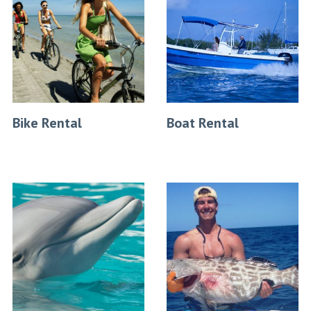
Bike Rental
Boat Rental