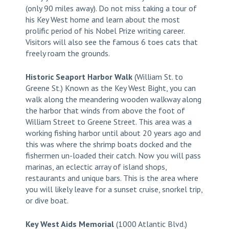
(only 90 miles away). Do not miss taking a tour of
his Key West home and learn about the most
prolific period of his Nobel Prize writing career.
Visitors will also see the famous 6 toes cats that
freely roam the grounds.
Historic Seaport Harbor Walk
(William St. to
Greene St.) Known as the Key West Bight, you can
walk along the meandering wooden walkway along
the harbor that winds from above the foot of
William Street to Greene Street. This area was a
working fishing harbor until about 20 years ago and
this was where the shrimp boats docked and the
fishermen un-loaded their catch. Now you will pass
marinas, an eclectic array of island shops,
restaurants and unique bars. This is the area where
you will likely leave for a sunset cruise, snorkel trip,
or dive boat.
Key West Aids Memorial
(1000 Atlantic Blvd.)