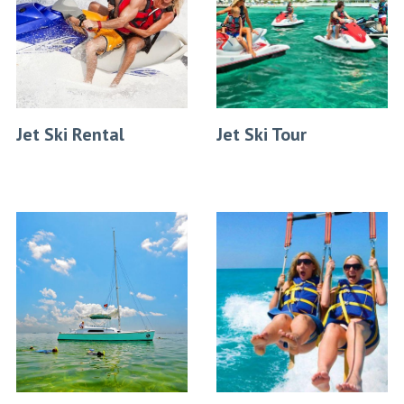
Jet Ski Rental
Jet Ski Tour