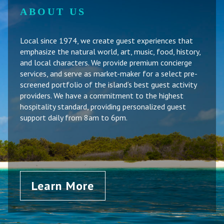
ABOUT US
Local since 1974, we create guest experiences that
emphasize the natural world, art, music, food, history,
and local characters. We provide premium concierge
services, and serve as market-maker for a select pre-
screened portfolio of the island’s best guest activity
providers. We have a commitment to the highest
hospitality standard, providing personalized guest
support daily from 8am to 6pm.
Learn More