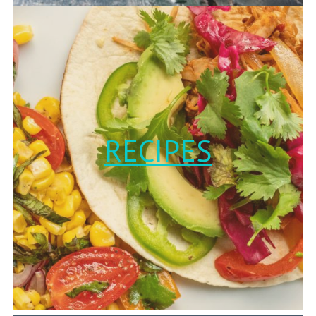
RECIPES