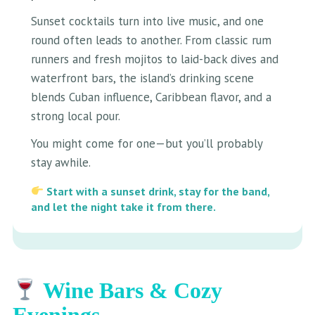
Sunset cocktails turn into live music, and one
round often leads to another. From classic rum
runners and fresh mojitos to laid-back dives and
waterfront bars, the island’s drinking scene
blends Cuban influence, Caribbean flavor, and a
strong local pour.
You might come for one—but you’ll probably
stay awhile.
Start with a sunset drink, stay for the band,
and let the night take it from there.
Wine Bars & Cozy
Evenings