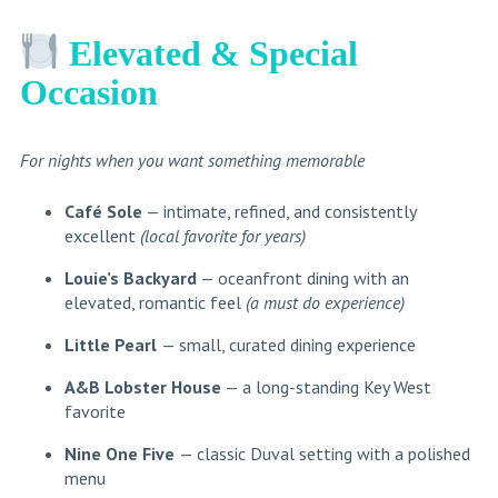
Elevated & Special
Occasion
For nights when you want something memorable
Café Sole
— intimate, refined, and consistently
excellent
(local favorite for years)
Louie’s Backyard
— oceanfront dining with an
elevated, romantic feel
(a must do experience)
Little Pearl
— small, curated dining experience
A&B Lobster House
— a long-standing Key West
favorite
Nine One Five
— classic Duval setting with a polished
menu