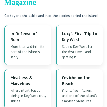
Magazine
Go beyond the table and into the stories behind the island.
In Defense of
Lucy’s First Trip to
Rum
Key West
More than a drink—it’s
Seeing Key West for
part of the island’s
the first time—and
story.
getting it.
Meatless &
Ceviche on the
Marvelous
Beach
Where plant-based
Bright, fresh flavors
dining in Key West truly
and one of the island’s
shines.
simplest pleasures.