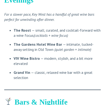
For a slower pace, Key West has a handful of great wine bars
perfect for unwinding after dinner.
The Roost
— small, curated, and cocktail-forward with
a wine focus
(cocktails + wine focus)
The Gardens Hotel Wine Bar
— intimate, tucked-
away setting in Old Town
(quiet garden + intimate)
VIV Wine Bistro
— modern, stylish, and a bit more
elevated
Grand Vin
— classic, relaxed wine bar with a great
selection
Bars & Nightlife