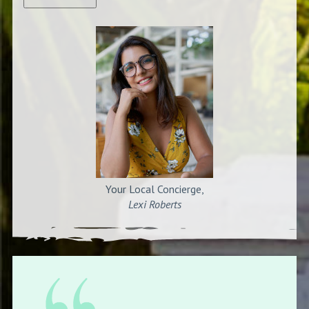
Your Local Concierge,
Lexi Roberts