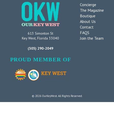
Concierge
The Magazine
Boutique
About Us
Contact
FAQS
613 Simonton St
Join the Team
Key West, Florida 33040
(305) 290-2049
PROUD MEMBER OF
© 2026 OurKeyWest. All Rights Reserved.