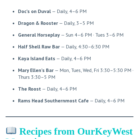
Doc’s on Duval
— Daily, 4–6 PM
Dragon & Rooster
— Daily, 3–5 PM
General Horseplay
— Sun 4–6 PM · Tues 3–6 PM
Half Shell Raw Bar
— Daily, 4:30–6:30 PM
Kaya Island Eats
— Daily, 4–6 PM
Mary Ellen’s Bar
— Mon, Tues, Wed, Fri 3:30–5:30 PM ·
Thurs 3:30–5 PM
The Roost
— Daily, 4–6 PM
Rams Head Southernmost Cafe
— Daily, 4–6 PM
Recipes from OurKeyWest