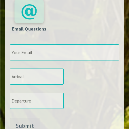
Email Questions
Your
Email
*
Arrival
*
Departure
*
Submit