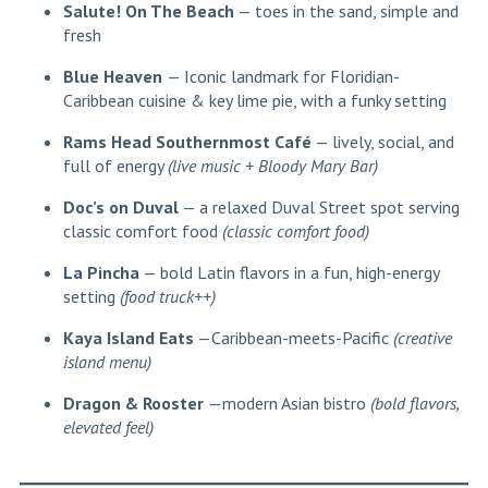
Salute! On The Beach
— toes in the sand, simple and
fresh
Blue Heaven
— Iconic landmark for Floridian-
Caribbean cuisine & key lime pie, with a funky setting
Rams Head Southernmost Café
— lively, social, and
full of energy
(live music + Bloody Mary Bar)
Doc’s on Duval
— a relaxed Duval Street spot serving
classic comfort food
(classic comfort food)
La Pincha
— bold Latin flavors in a fun, high-energy
setting
(food truck++)
Kaya Island Eats
—Caribbean-meets-Pacific
(creative
island menu)
Dragon & Rooster
—modern Asian bistro
(bold flavors,
elevated feel)