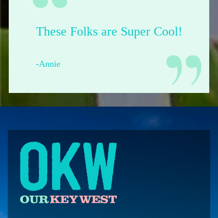
Their shop is dope.
-Francesca from Pittsburgh