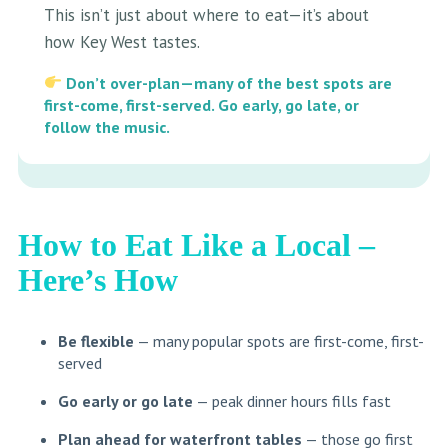
This isn’t just about where to eat—it’s about
how Key West tastes.
Don’t over-plan—many of the best spots are
first-come, first-served. Go early, go late, or
follow the music.
How to Eat Like a Local
–
Here’s How
Be flexible
— many popular spots are first-come, first-
served
Go early or go late
— peak dinner hours fills fast
Plan ahead for waterfront tables
— those go first