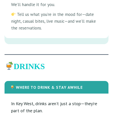
We’ll handle it for you.
Tell us what you’re in the mood for—date
night, casual bites, live music—and we’ll make
the reservations.
DRINKS
WHERE TO DRINK & STAY AWHILE
In Key West, drinks aren’t just a stop—they’re
part of the plan.