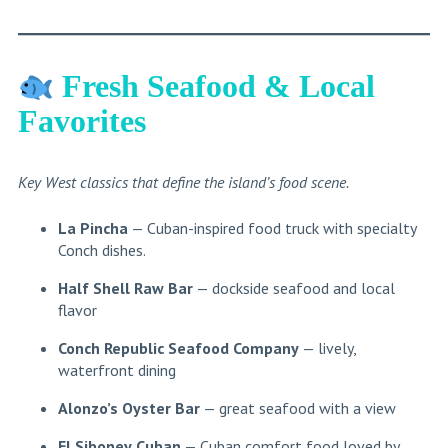
Fresh Seafood & Local
Favorites
Key West classics that define the island’s food scene.
La Pincha
— Cuban-inspired food truck with specialty
Conch dishes.
Half Shell Raw Bar
— dockside seafood and local
flavor
Conch Republic Seafood Company
— lively,
waterfront dining
Alonzo’s Oyster Bar
— great seafood with a view
El Siboney
Cuban
— Cuban comfort food loved by