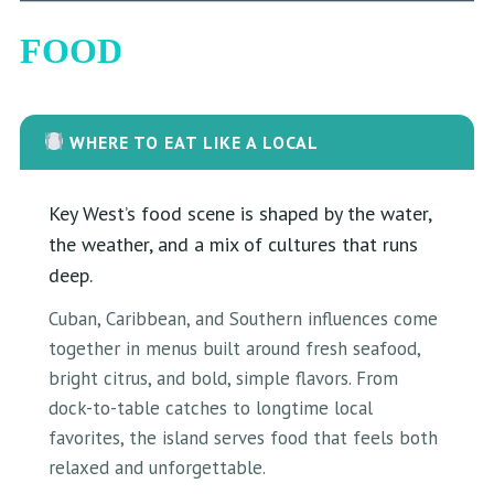
FOOD
WHERE TO EAT LIKE A LOCAL
Key West’s food scene is shaped by the water,
the weather, and a mix of cultures that runs
deep.
Cuban, Caribbean, and Southern influences come
together in menus built around fresh seafood,
bright citrus, and bold, simple flavors. From
dock-to-table catches to longtime local
favorites, the island serves food that feels both
relaxed and unforgettable.