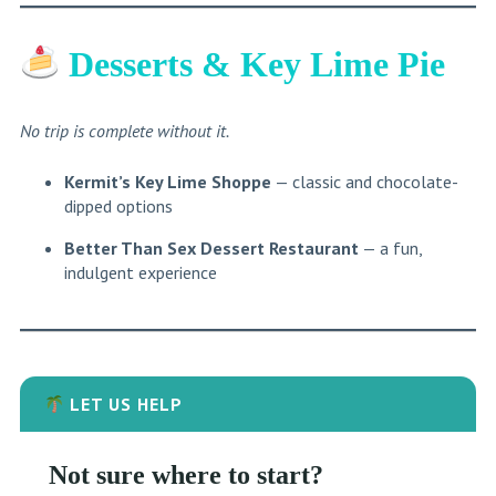
Desserts & Key Lime Pie
No trip is complete without it.
Kermit’s Key Lime Shoppe
— classic and chocolate-
dipped options
Better Than Sex Dessert Restaurant
— a fun,
indulgent experience
LET US HELP
Not sure where to start?