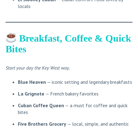
locals
Breakfast, Coffee & Quick
Bites
Start your day the Key West way.
Blue Heaven
— iconic setting and legendary breakfasts
La Grignote
— French bakery favorites
Cuban Coffee Queen
— a must for coffee and quick
bites
Five Brothers Grocery
— local, simple, and authentic