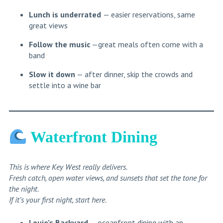
Lunch is underrated
— easier reservations, same
great views
Follow the music
—great meals often come with a
band
Slow it down
— after dinner, skip the crowds and
settle into a wine bar
Waterfront Dining
This is where Key West really delivers.
Fresh catch, open water views, and sunsets that set the tone for
the night.
If it’s your first night, start here.
Louie’s Backyard
— oceanfront dining with an