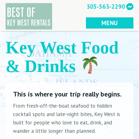
Skip
305-563-2290
to
content
MENU
Key West Food
& Drinks
This is where your trip really begins.
From fresh-off-the-boat seafood to hidden
cocktail spots and late-night bites, Key West is
built for people who love to eat, drink, and
wander a little longer than planned.