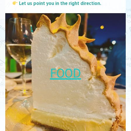
Let us point you in the right direction.
FOOD