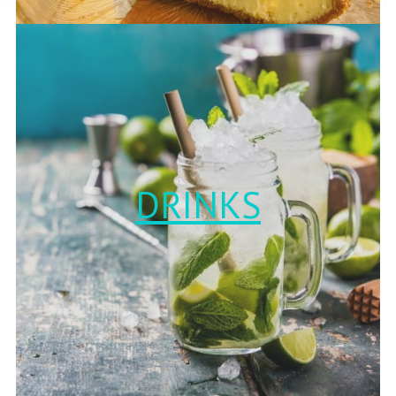
DRINKS