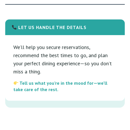
LET US HANDLE THE DETAILS
We’ll help you secure reservations,
recommend the best times to go, and plan
your perfect dining experience—so you don’t
miss a thing.
Tell us what you’re in the mood for—we’ll
take care of the rest.