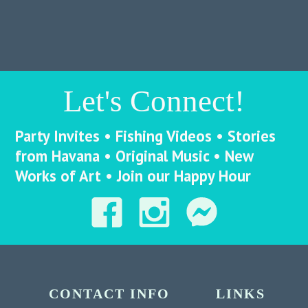
Let's Connect!
Party Invites • Fishing Videos • Stories
from Havana • Original Music • New
Works of Art • Join our Happy Hour
CONTACT INFO
LINKS