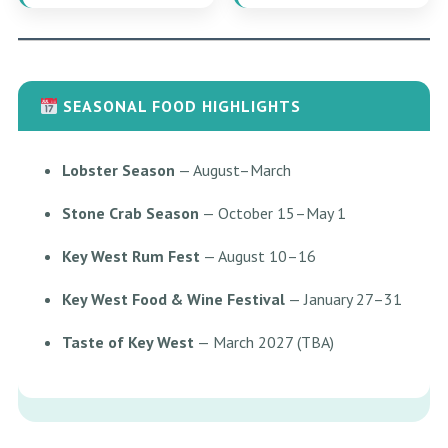
SEASONAL FOOD HIGHLIGHTS
Lobster Season
— August–March
Stone Crab Season
— October 15–May 1
Key West Rum Fest
— August 10–16
Key West Food & Wine Festival
— January 27–31
Taste of Key West
— March 2027 (TBA)