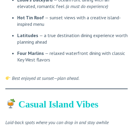
elevated, romantic feel
(a must do experience)
Hot Tin Roof
— sunset views with a creative island-
inspired menu
Latitudes
— a true destination dining experience worth
planning ahead
Four Marlins
— relaxed waterfront dining with classic
Key West flavors
Best enjoyed at sunset—plan ahead.
Casual Island Vibes
Laid-back spots where you can drop in and stay awhile