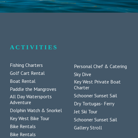
ACTIVITIES
Fishing Charters
Personal Chef & Catering
Golf Cart Rental
Sky Dive
Boat Rental
Key West Private Boat
Charter
Paddle the Mangroves
Schooner Sunset Sail
All Day Watersports
Adventure
Dry Tortugas- Ferry
Dolphin Watch & Snorkel
Jet Ski Tour
Key West Bike Tour
Schooner Sunset Sail
Bike Rentals
Gallery Stroll
Bike Rentals