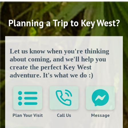
Planning a Trip to Key West?
Let us know when you're thinking
about coming, and we'll help you
create the perfect Key West
adventure. It's what we do :)
Plan Your Visit
Call Us
Message