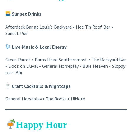
Sunset Drinks
Afterdeck Bar at Louie’s Backyard • Hot Tin Roof Bar •
Sunset Pier
Live Music & Local Energy
Green Parrot • Rams Head Southernmost • The Backyard Bar
• Doc’s on Duval • General Horseplay • Blue Heaven • Sloppy
Joe’s Bar
Craft Cocktails
& Nightcaps
General Horseplay • The Roost • HiNote
Happy Hour