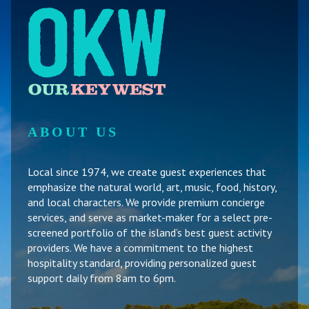
ABOUT US
Local since 1974, we create guest experiences that
emphasize the natural world, art, music, food, history,
and local characters. We provide premium concierge
services, and serve as market-maker for a select pre-
screened portfolio of the island’s best guest activity
providers. We have a commitment to the highest
hospitality standard, providing personalized guest
support daily from 8am to 6pm.