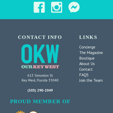
CONTACT INFO
LINKS
Concierge
The Magazine
Boutique
About Us
Contact
FAQS
613 Simonton St
Join the Team
Key West, Florida 33040
(305) 290-2049
PROUD MEMBER OF