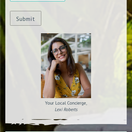
Submit
Your Local Concierge,
Lexi Roberts