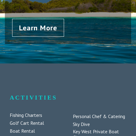
Learn More
ACTIVITIES
Fishing Charters
Personal Chef & Catering
Golf Cart Rental
Sky Dive
Boat Rental
Key West Private Boat