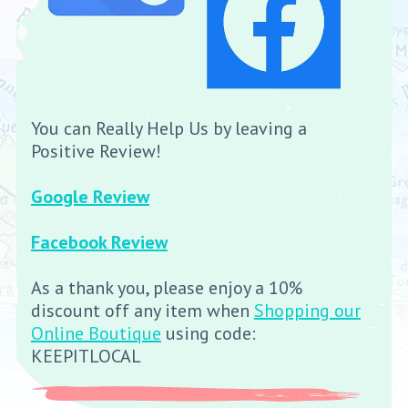
You can Really Help Us by leaving a
Positive Review!
Google Review
Facebook Review
As a thank you, please enjoy a 10%
discount off any item when
Shopping our
Online Boutique
using code:
KEEPITLOCAL