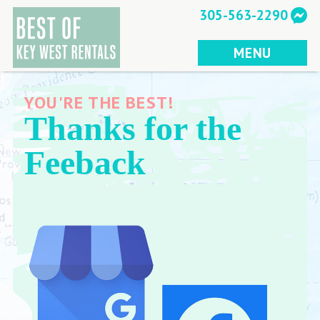
Skip
305-563-2290
to
content
MENU
YOU'RE THE BEST!
Thanks for the
Feeback