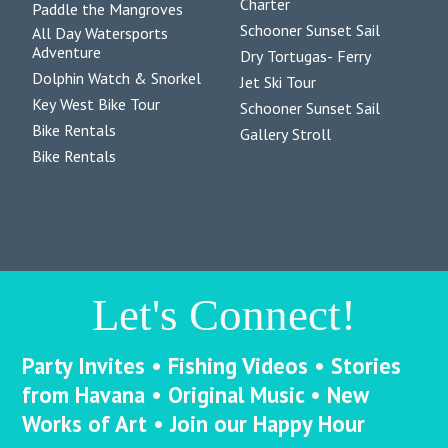
Charter
Paddle the Mangroves
Schooner Sunset Sail
All Day Watersports
Adventure
Dry Tortugas- Ferry
Dolphin Watch & Snorkel
Jet Ski Tour
Key West Bike Tour
Schooner Sunset Sail
Bike Rentals
Gallery Stroll
Bike Rentals
Let's Connect!
Party Invites • Fishing Videos • Stories
from Havana • Original Music • New
Works of Art • Join our Happy Hour