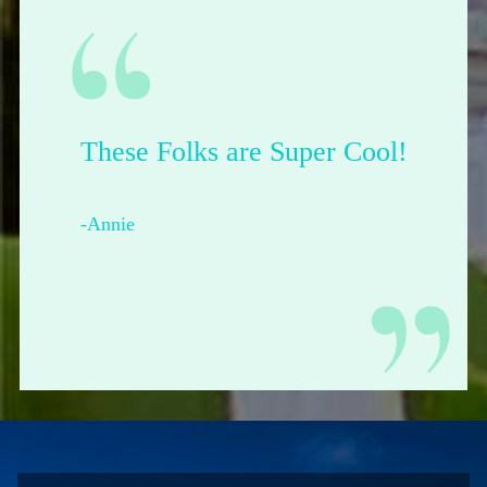
These Folks are Super Cool!
-Annie