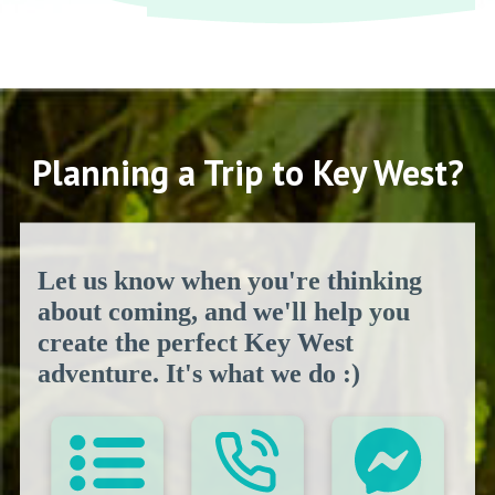
Planning a Trip to Key West?
Let us know when you're thinking
about coming, and we'll help you
create the perfect Key West
adventure. It's what we do :)