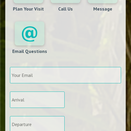
Plan Your Visit
Call Us
Message
Email Questions
Your
Email
*
Arrival
*
Departure
*