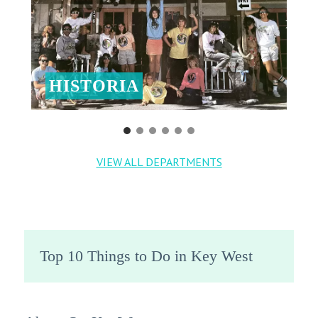
HISTORIA
VIEW ALL DEPARTMENTS
Top 10 Things to Do in Key West