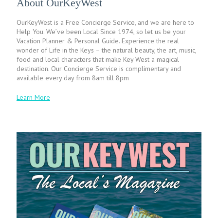
About OurKeyWest
OurKeyWest is a Free Concierge Service, and we are here to
Help You. We’ve been Local Since 1974, so let us be your
Vacation Planner & Personal Guide. Experience the real
wonder of Life in the Keys – the natural beauty, the art, music,
food and local characters that make Key West a magical
destination. Our Concierge Service is complimentary and
available every day from 8am till 8pm
Learn More