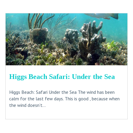
Higgs Beach Safari: Under the Sea
Higgs Beach: Safari Under the Sea The wind has been
calm for the last few days. This is good , because when
the wind doesn’t...