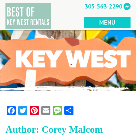
Skip
305-563-2290
to
content
MENU
Facebook
Twitter
Pinterest
Email
Message
Share
Author:
Corey Malcom