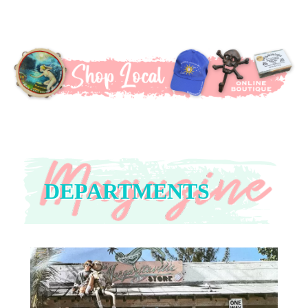
DEPARTMENTS