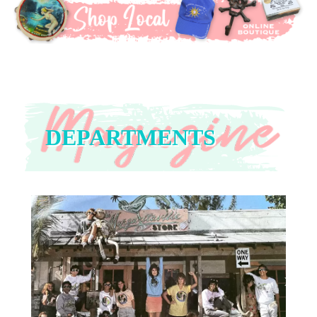
DEPARTMENTS