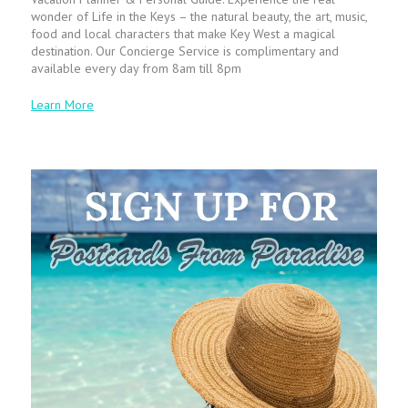
wonder of Life in the Keys – the natural beauty, the art, music,
food and local characters that make Key West a magical
destination. Our Concierge Service is complimentary and
available every day from 8am till 8pm
Learn More