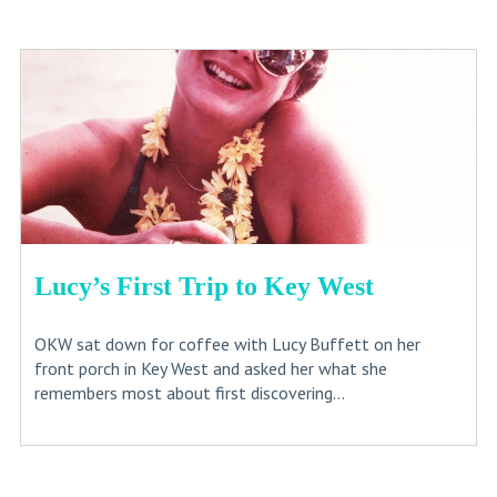
Lucy’s First Trip to Key West
OKW sat down for coffee with Lucy Buffett on her
front porch in Key West and asked her what she
remembers most about first discovering...