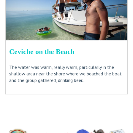
Ceviche on the Beach
The water was warm, really warm, particularly in the
shallow area near the shore where we beached the boat
and the group gathered, drinking beer...