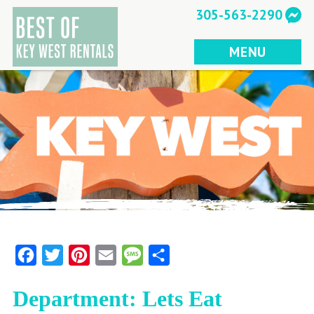
Skip
305-563-2290
to
content
MENU
Facebook
Twitter
Pinterest
Email
Message
Share
Department: Lets Eat