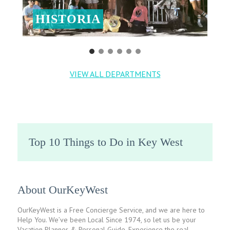
HISTORIA
VIEW ALL DEPARTMENTS
Top 10 Things to Do in Key West
About OurKeyWest
OurKeyWest is a Free Concierge Service, and we are here to
Help You. We’ve been Local Since 1974, so let us be your
Vacation Planner & Personal Guide. Experience the real