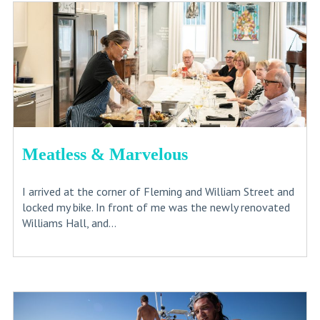
Meatless & Marvelous
I arrived at the corner of Fleming and William Street and
locked my bike. In front of me was the newly renovated
Williams Hall, and...