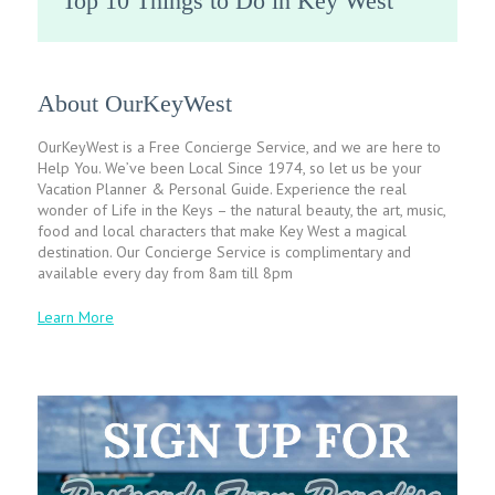
Top 10 Things to Do in Key West
About OurKeyWest
OurKeyWest is a Free Concierge Service, and we are here to
Help You. We’ve been Local Since 1974, so let us be your
Vacation Planner & Personal Guide. Experience the real
wonder of Life in the Keys – the natural beauty, the art, music,
food and local characters that make Key West a magical
destination. Our Concierge Service is complimentary and
available every day from 8am till 8pm
Learn More