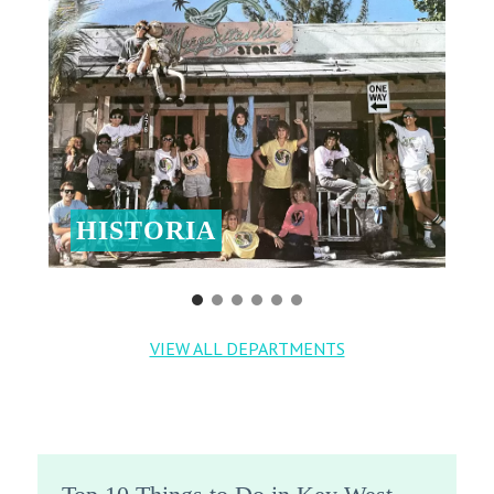
HISTORIA
VIEW ALL DEPARTMENTS