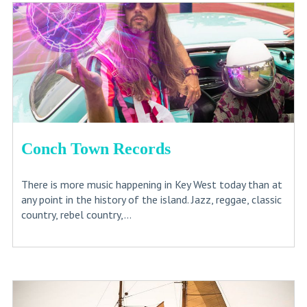
Conch Town Records
There is more music happening in Key West today than at
any point in the history of the island. Jazz, reggae, classic
country, rebel country,...