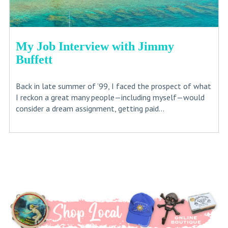
My Job Interview with Jimmy
Buffett
Back in late summer of ’99, I faced the prospect of what
I reckon a great many people—including myself—would
consider a dream assignment, getting paid...