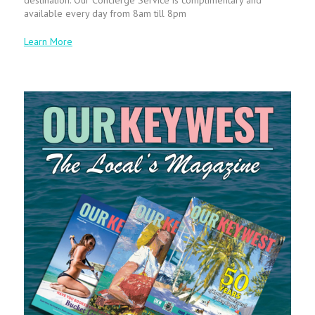
available every day from 8am till 8pm
Learn More