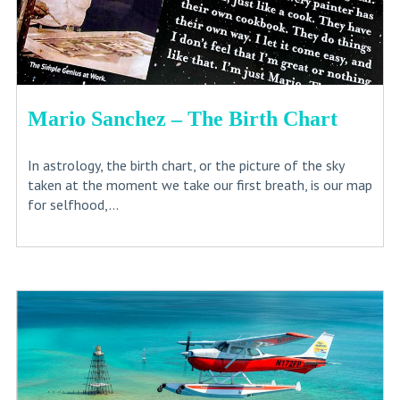
Mario Sanchez – The Birth Chart
In astrology, the birth chart, or the picture of the sky
taken at the moment we take our first breath, is our map
for selfhood,...