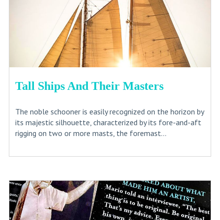
Tall Ships And Their Masters
The noble schooner is easily recognized on the horizon by
its majestic silhouette, characterized by its fore-and-aft
rigging on two or more masts, the foremast...