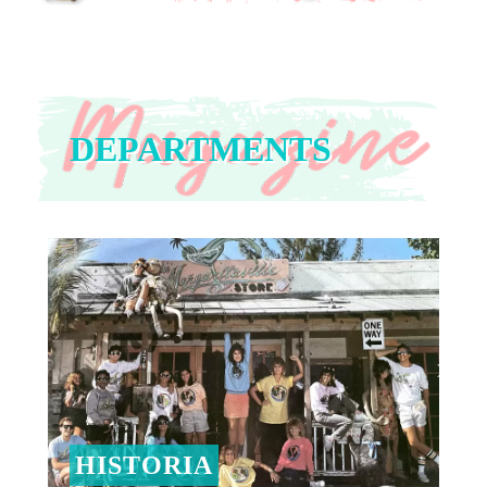
DEPARTMENTS
HISTORIA