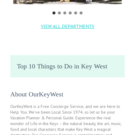
VIEW ALL DEPARTMENTS
Top 10 Things to Do in Key West
About OurKeyWest
OurKeyWest is a Free Concierge Service, and we are here to
Help You. We’ve been Local Since 1974, so let us be your
Vacation Planner & Personal Guide. Experience the real
wonder of Life in the Keys – the natural beauty, the art, music,
food and local characters that make Key West a magical
destination. Our Concierge Service is complimentary and