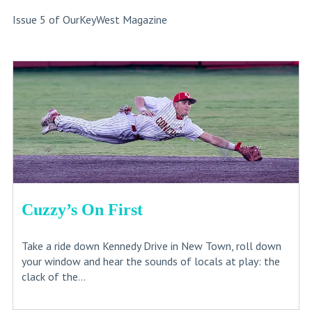
Issue 5 of OurKeyWest Magazine
Cuzzy’s On First
Take a ride down Kennedy Drive in New Town, roll down
your window and hear the sounds of locals at play: the
clack of the...