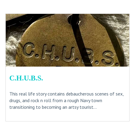
C.H.U.B.S.
This real life story contains debaucherous scenes of sex,
drugs, and rock n roll from a rough Navy town
transitioning to becoming an artsy tourist...