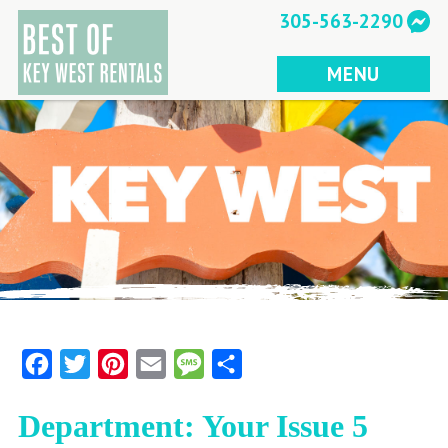
Skip
305-563-2290
to
content
MENU
Facebook
Twitter
Pinterest
Email
Message
Share
Department: Your Issue 5