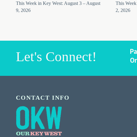
This Week in Key West: August 3 – August
This Week 
9, 2026
2, 2026
Pa
Let's Connect!
Or
CONTACT INFO