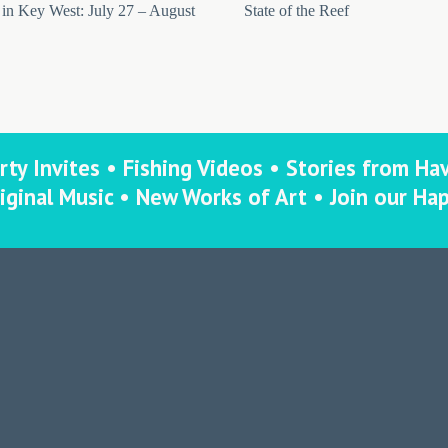
in Key West: July 27 – August
State of the Reef
rty Invites • Fishing Videos • Stories from Ha
iginal Music • New Works of Art • Join our Ha