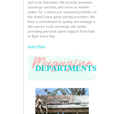
and local characters. We provide premium
concierge services, and serve as market-
maker for a select pre-screened portfolio of
the island’s best guest activity providers. We
have a commitment to quality and manage a
full-service local concierge call center
providing personal guest support from 8am
to 8pm every day.
Learn More
DEPARTMENTS