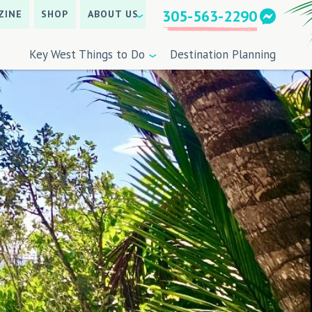
305-563-2290
ZINE
SHOP
ABOUT US
Key West Things to Do
Destination Planning