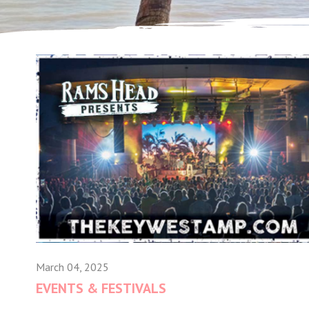
March 04, 2025
EVENTS & FESTIVALS