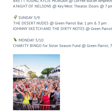
BRETT YOUNG, KYLIE MORGAN @ Coffee Butler Amphithe
A NIGHT OF NELSONS @ Key West Theater. Doors @ 7 p
SUNDAY 3/9
THE DESERT NUDES @ Green Parrot Bar. 1 pm & 3 pm
JOHNNY SKETCH AND THE DIRTY NOTES @ Green Parrot 
MONDAY 3/10
CHARITY BINGO for Sister Season Fund @ Green Parrot, 