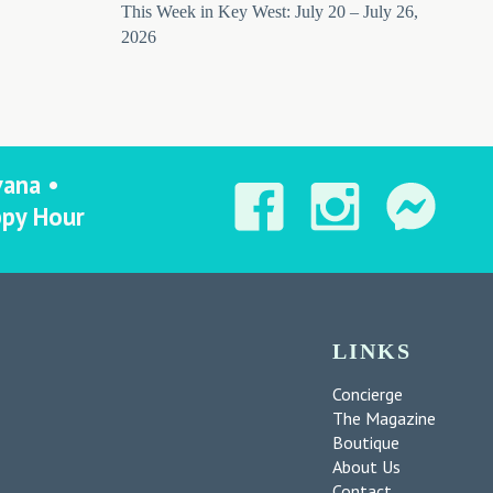
This Week in Key West: July 20 – July 26,
2026
vana •
ppy Hour
LINKS
Concierge
The Magazine
Boutique
About Us
Contact