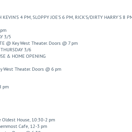
KEVIN’S 4 PM, SLOPPY JOE’S 6 PM, RICK’S/DIRTY HARRY’S 8 P
 pm
Y 3/5
 @ Key West Theater. Doors @ 7 pm
THURSDAY 3/6
OUSE & HOME OPENING
West Theater. Doors @ 6 pm
8 pm
ldest House, 10:30-2 pm
ernmost Cafe, 12-3 pm