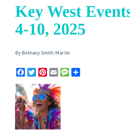
Key West Event
4-10, 2025
By Bethany Smith-Martin
Facebook
Twitter
Pinterest
Email
Message
Share