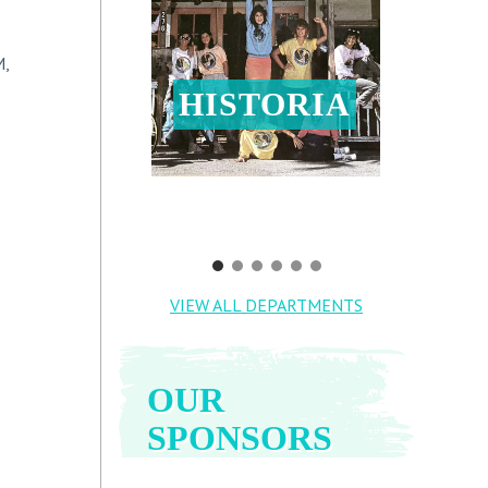
M,
HISTORIA
VIEW ALL DEPARTMENTS
OUR
SPONSORS