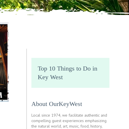
Top 10 Things to Do in
Key West
About OurKeyWest
Local since 1974, we facilitate authentic and
compelling guest experiences emphasizing
the natural world, art, music, food, history,