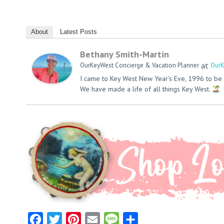
About
Latest Posts
Bethany Smith-Martin
at
OurKeyWest Concierge & Vacation Planner
OurK
I came to Key West New Year's Eve, 1996 to be 
We have made a life of all things Key West.
Facebook
Twitter
Pinterest
Email
Message
Share