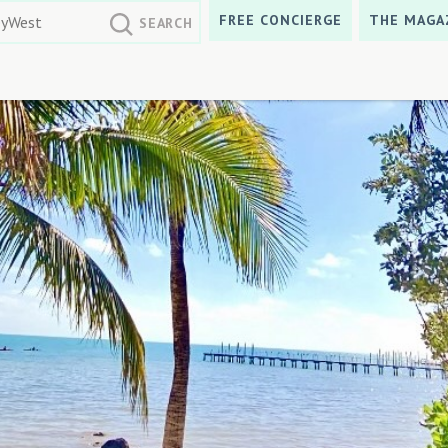
FREE CONCIERGE
THE MAGA