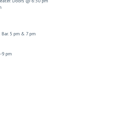
ater. Doors @ 6:30 pm
m
Bar. 5 pm & 7 pm
7-9 pm