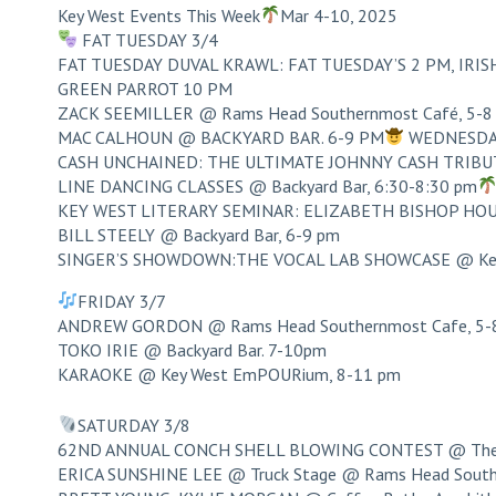
Key West Events This Week
Mar 4-10, 2025
FAT TUESDAY 3/4
FAT TUESDAY DUVAL KRAWL: FAT TUESDAY’S 2 PM, IRISH 
GREEN PARROT 10 PM
ZACK SEEMILLER @ Rams Head Southernmost Café, 5-8
MAC CALHOUN @ BACKYARD BAR. 6-9 PM
WEDNESDA
CASH UNCHAINED: THE ULTIMATE JOHNNY CASH TRIBUTE
LINE DANCING CLASSES @ Backyard Bar, 6:30-8:30 pm
KEY WEST LITERARY SEMINAR: ELIZABETH BISHOP H
BILL STEELY @ Backyard Bar, 6-9 pm
SINGER’S SHOWDOWN:THE VOCAL LAB SHOWCASE @ Key 
FRIDAY 3/7
ANDREW GORDON @ Rams Head Southernmost Cafe, 5-
TOKO IRIE @ Backyard Bar. 7-10pm
KARAOKE @ Key West EmPOURium, 8-11 pm
SATURDAY 3/8
62ND ANNUAL CONCH SHELL BLOWING CONTEST @ The O
ERICA SUNSHINE LEE @ Truck Stage @ Rams Head South