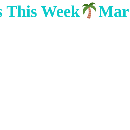
s This Week
Mar