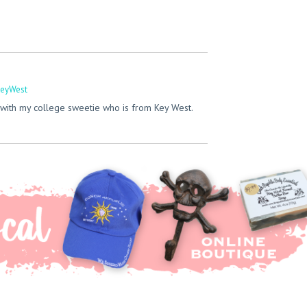
eyWest
with my college sweetie who is from Key West.