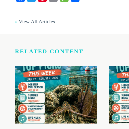
View All Articles
RELATED CONTENT