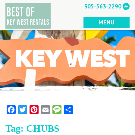
Skip
305-563-2290
to
content
MENU
Facebook
Twitter
Pinterest
Email
Message
Share
Tag:
CHUBS