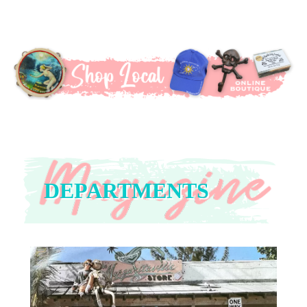
DEPARTMENTS