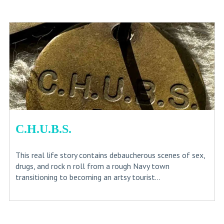
C.H.U.B.S.
This real life story contains debaucherous scenes of sex,
drugs, and rock n roll from a rough Navy town
transitioning to becoming an artsy tourist...