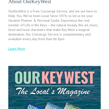
About OurKeyWest
OurKeyWest is a Free Concierge Service, and we are here to
Help You. We’ve been Local Since 1974, so let us be your
Vacation Planner & Personal Guide. Experience the real
wonder of Life in the Keys – the natural beauty, the art, music,
food and local characters that make Key West a magical
destination. Our Concierge Service is complimentary and
available every day from 8am till 8pm
Learn More