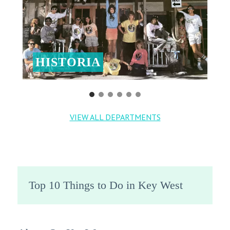
HISTORIA
VIEW ALL DEPARTMENTS
Top 10 Things to Do in Key West