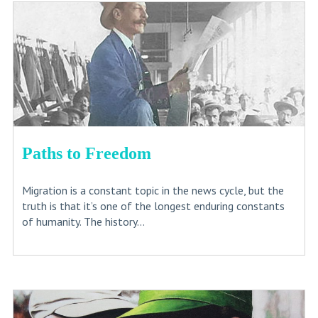
Paths to Freedom
Migration is a constant topic in the news cycle, but the
truth is that it’s one of the longest enduring constants
of humanity. The history...