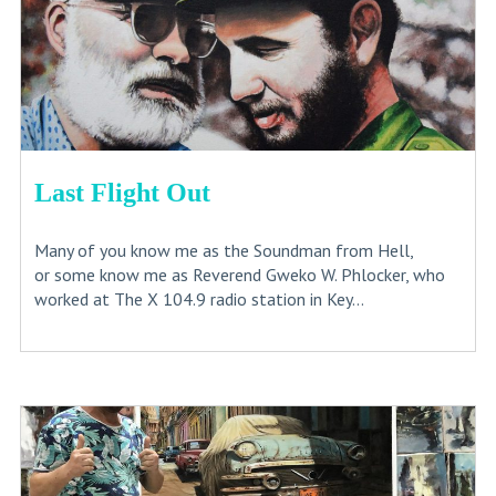
Last Flight Out
Many of you know me as the Soundman from Hell,
or some know me as Reverend Gweko W. Phlocker, who
worked at The X 104.9 radio station in Key...