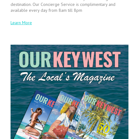
destination. Our Concierge Service is complimentary and
available every day from 8am till 8pm
Learn More