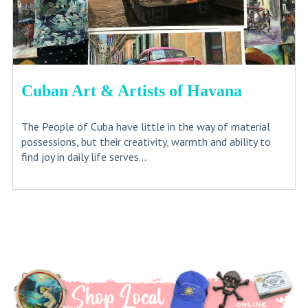
Cuban Art & Artists of Havana
The People of Cuba have little in the way of material
possessions, but their creativity, warmth and ability to
find joy in daily life serves...