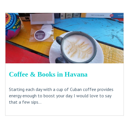
Coffee & Books in Havana
Starting each day with a cup of Cuban coffee provides
energy enough to boost your day. I would love to say
that a few sips...