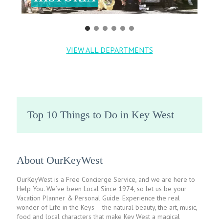
VIEW ALL DEPARTMENTS
Top 10 Things to Do in Key West
About OurKeyWest
OurKeyWest is a Free Concierge Service, and we are here to
Help You. We’ve been Local Since 1974, so let us be your
Vacation Planner & Personal Guide. Experience the real
wonder of Life in the Keys – the natural beauty, the art, music,
food and local characters that make Key West a magical