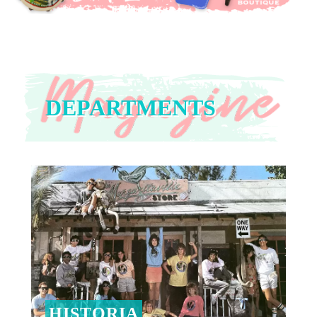
DEPARTMENTS
HISTORIA