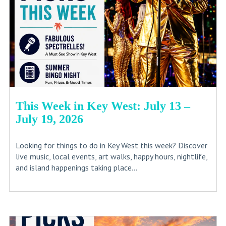
This Week in Key West: July 13 –
July 19, 2026
Looking for things to do in Key West this week? Discover
live music, local events, art walks, happy hours, nightlife,
and island happenings taking place...