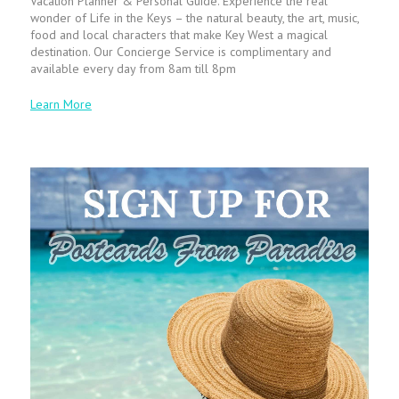
Vacation Planner & Personal Guide. Experience the real
wonder of Life in the Keys – the natural beauty, the art, music,
food and local characters that make Key West a magical
destination. Our Concierge Service is complimentary and
available every day from 8am till 8pm
Learn More