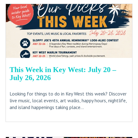
This Week in Key West: July 20 –
July 26, 2026
Looking for things to do in Key West this week? Discover
live music, local events, art walks, happy hours, nightlife,
and island happenings taking place...