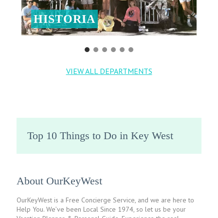
HISTORIA
VIEW ALL DEPARTMENTS
Top 10 Things to Do in Key West
About OurKeyWest
OurKeyWest is a Free Concierge Service, and we are here to
Help You. We’ve been Local Since 1974, so let us be your