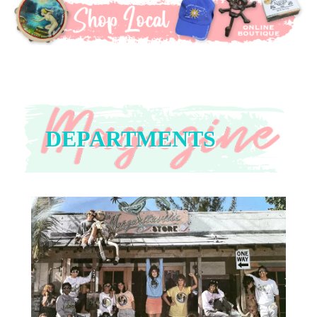
DEPARTMENTS