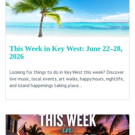
This Week in Key West: June 22–28,
2026
Looking for things to do in Key West this week? Discover
live music, local events, art walks, happy hours, nightlife,
and island happenings taking place...