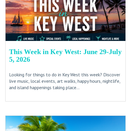
This Week in Key West: June 29-July
5, 2026
Looking for things to do in Key West this week? Discover
live music, local events, art walks, happy hours, nightlife,
and island happenings taking place...