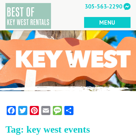
Skip
305-563-2290
to
content
MENU
Facebook
Twitter
Pinterest
Email
Message
Share
Tag:
key west events