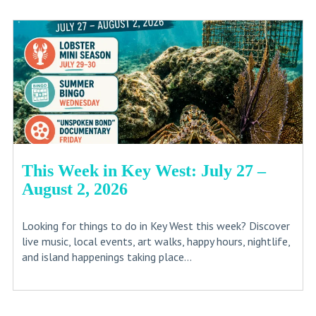
This Week in Key West: July 27 –
August 2, 2026
Looking for things to do in Key West this week? Discover
live music, local events, art walks, happy hours, nightlife,
and island happenings taking place...