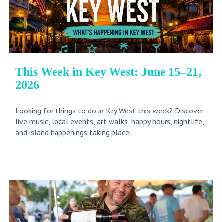
This Week in Key West: June 15–21,
2026
Looking for things to do in Key West this week? Discover
live music, local events, art walks, happy hours, nightlife,
and island happenings taking place...