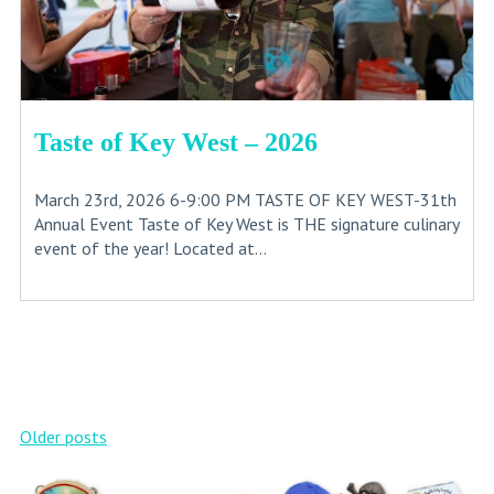
Taste of Key West – 2026
March 23rd, 2026 6-9:00 PM TASTE OF KEY WEST-31th
Annual Event Taste of Key West is THE signature culinary
event of the year! Located at...
Posts
Older posts
navigation