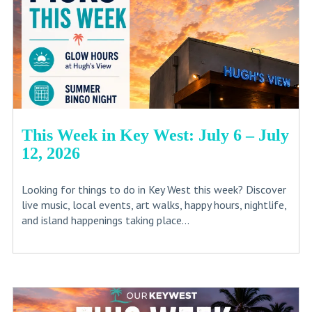
This Week in Key West: July 6 – July
12, 2026
Looking for things to do in Key West this week? Discover
live music, local events, art walks, happy hours, nightlife,
and island happenings taking place...