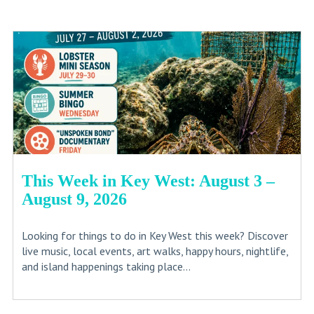
This Week in Key West: August 3 –
August 9, 2026
Looking for things to do in Key West this week? Discover
live music, local events, art walks, happy hours, nightlife,
and island happenings taking place...