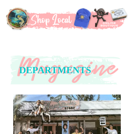
DEPARTMENTS