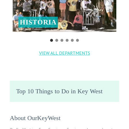
HISTORIA
VIEW ALL DEPARTMENTS
Top 10 Things to Do in Key West
About OurKeyWest