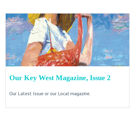
Our Key West Magazine, Issue 2
Our Latest Issue or our Local magazine.