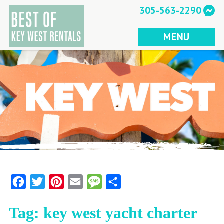
Skip
305-563-2290
to
content
MENU
Facebook
Twitter
Pinterest
Email
Message
Share
Tag:
key west yacht charter