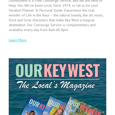
OurKeyWest is a Free Concierge Service, and we are here to
Help You. We’ve been Local Since 1974, so let us be your
Vacation Planner & Personal Guide. Experience the real
wonder of Life in the Keys – the natural beauty, the art, music,
food and local characters that make Key West a magical
destination. Our Concierge Service is complimentary and
available every day from 8am till 8pm
Learn More