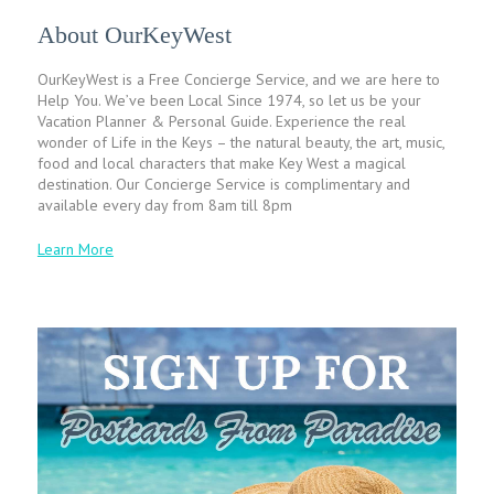
About OurKeyWest
OurKeyWest is a Free Concierge Service, and we are here to
Help You. We’ve been Local Since 1974, so let us be your
Vacation Planner & Personal Guide. Experience the real
wonder of Life in the Keys – the natural beauty, the art, music,
food and local characters that make Key West a magical
destination. Our Concierge Service is complimentary and
available every day from 8am till 8pm
Learn More