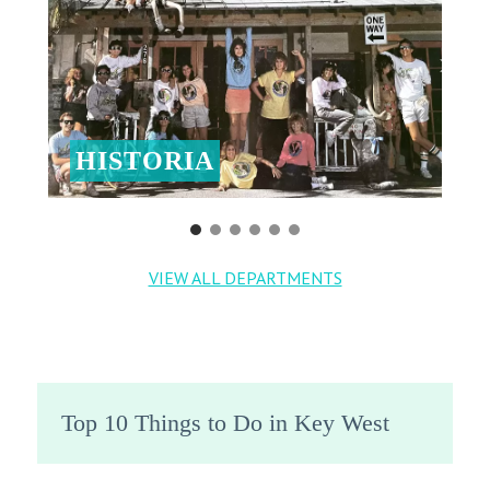
HISTORIA
VIEW ALL DEPARTMENTS
Top 10 Things to Do in Key West