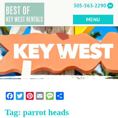
Skip
305-563-2290
to
content
MENU
Facebook
Twitter
Pinterest
Email
Message
Share
Tag:
parrot heads