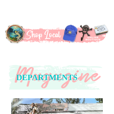
DEPARTMENTS