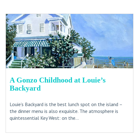
A Gonzo Childhood at Louie’s
Backyard
Louie’s Backyard is the best lunch spot on the island –
the dinner menu is also exquisite. The atmosphere is
quintessential Key West: on the...