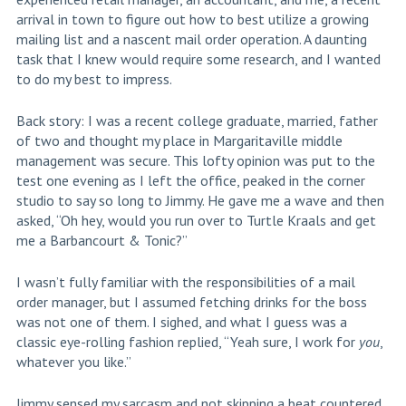
arrival in town to figure out how to best utilize a growing
mailing list and a nascent mail order operation. A daunting
task that I knew would require some research, and I wanted
to do my best to impress.
Back story: I was a recent college graduate, married, father
of two and thought my place in Margaritaville middle
management was secure. This lofty opinion was put to the
test one evening as I left the office, peaked in the corner
studio to say so long to Jimmy. He gave me a wave and then
asked, “Oh hey, would you run over to Turtle Kraals and get
me a Barbancourt & Tonic?”
I wasn’t fully familiar with the responsibilities of a mail
order manager, but I assumed fetching drinks for the boss
was not one of them. I sighed, and what I guess was a
classic eye-rolling fashion replied, “Yeah sure, I work for
you
,
whatever you like.”
Jimmy sensed my sarcasm and not skipping a beat countered