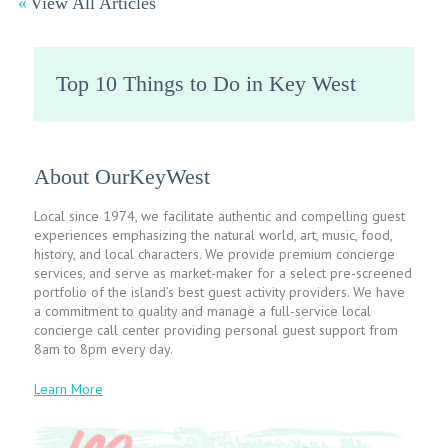
View All Articles
Top 10 Things to Do in Key West
About OurKeyWest
Local since 1974, we facilitate authentic and compelling guest
experiences emphasizing the natural world, art, music, food,
history, and local characters. We provide premium concierge
services, and serve as market-maker for a select pre-screened
portfolio of the island’s best guest activity providers. We have
a commitment to quality and manage a full-service local
concierge call center providing personal guest support from
8am to 8pm every day.
Learn More