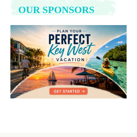
OUR SPONSORS