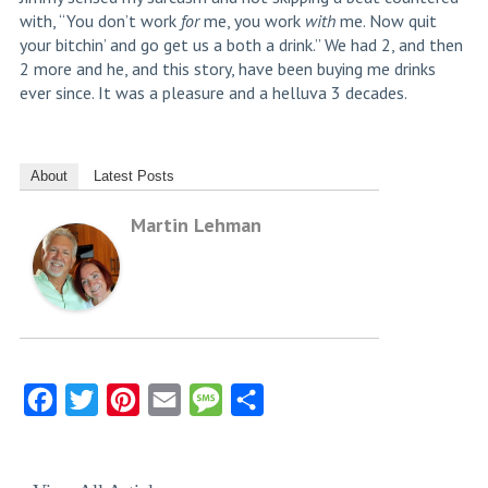
with, “You don’t work
for
me, you work
with
me. Now quit
your bitchin’ and go get us a both a drink.” We had 2, and then
2 more and he, and this story, have been buying me drinks
ever since. It was a pleasure and a helluva 3 decades.
About
Latest Posts
Martin Lehman
Facebook
Twitter
Pinterest
Email
Message
Share