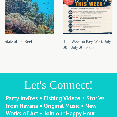
State of the Reef
This Week in Key West: July
20 – July 26, 2026
Let's Connect!
Party Invites • Fishing Videos • Stories
from Havana • Original Music • New
Works of Art • Join our Happy Hour