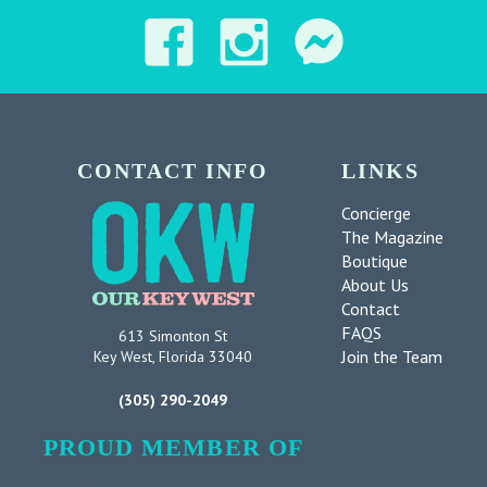
CONTACT INFO
LINKS
Concierge
The Magazine
Boutique
About Us
Contact
FAQS
613 Simonton St
Join the Team
Key West, Florida 33040
(305) 290-2049
PROUD MEMBER OF