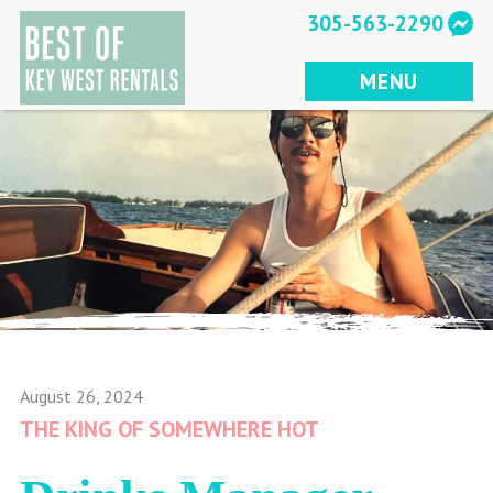
Skip
305-563-2290
to
content
MENU
August 26, 2024
THE KING OF SOMEWHERE HOT