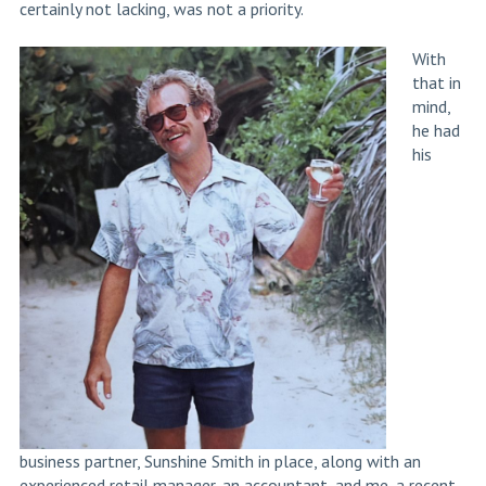
certainly not lacking, was not a priority.
With
that in
mind,
he had
his
business partner, Sunshine Smith in place, along with an
experienced retail manager, an accountant, and me, a recent