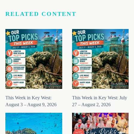
RELATED CONTENT
This Week in Key West:
This Week in Key West: July
August 3 – August 9, 2026
27 – August 2, 2026