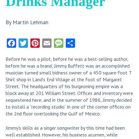
Drinks Manager
By Martin Lehman
Facebook
Twitter
Pinterest
Email
Message
Share
Before he was a pilot, before he was a best-selling author,
before he was a brand, Jimmy Buffett was an accomplished
musician turned small bidness owner of a 450 square foot T
Shirt shop in Land’s End Village at the foot of Margaret
Street. The headquarters of his burgeoning empire was a
block away at 201 William Street. Offices and inventory were
sequestered here, and in the summer of 1986, Jimmy decided
to install a “recording studio” in one of the corner offices on
the 2nd floor overlooking the Gulf of Mexico.
Jimmy’s skills as a singer songwriter by this time had been
well established. However, his business acumen, while