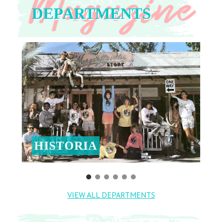
DEPARTMENTS
HISTORIA
VIEW ALL DEPARTMENTS