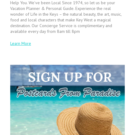
Help You. We’ve been Local Since 1974, so let us be your
Vacation Planner & Personal Guide. Experience the real
wonder of Life in the Keys – the natural beauty, the art, music,
food and local characters that make Key West a magical
destination. Our Concierge Service is complimentary and
available every day from 8am till 8pm
Learn More