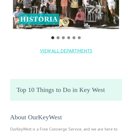
HISTORIA
VIEW ALL DEPARTMENTS
Top 10 Things to Do in Key West
About OurKeyWest
OurKeyWest is a Free Concierge Service, and we are here to