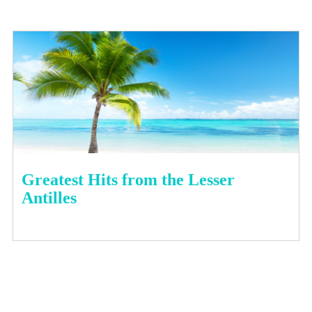
Greatest Hits from the Lesser
Antilles