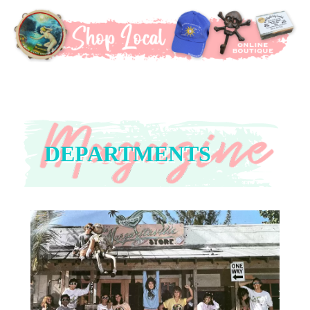
DEPARTMENTS