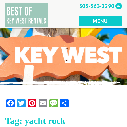
Skip
305-563-2290
to
content
MENU
Facebook
Twitter
Pinterest
Email
Message
Share
Tag:
yacht rock