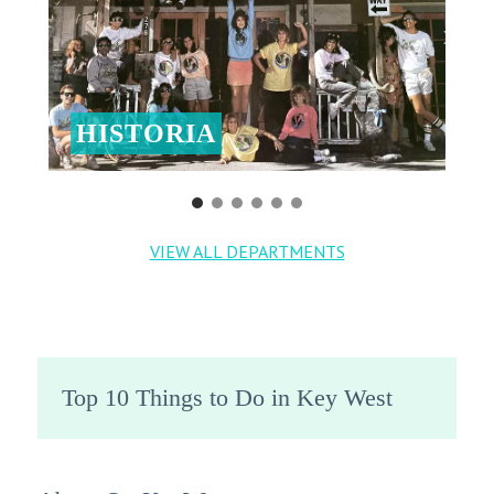
HISTORIA
VIEW ALL DEPARTMENTS
Top 10 Things to Do in Key West