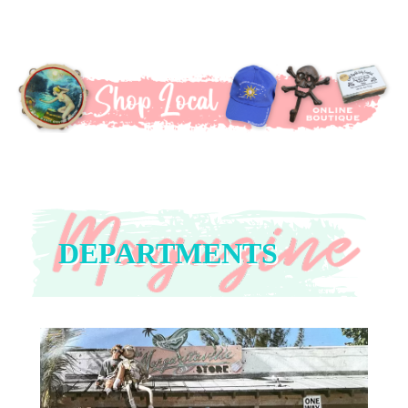
DEPARTMENTS