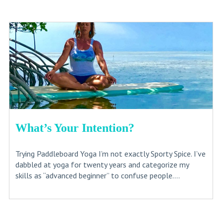
What’s Your Intention?
Trying Paddleboard Yoga I’m not exactly Sporty Spice. I’ve
dabbled at yoga for twenty years and categorize my
skills as “advanced beginner” to confuse people....