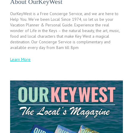
About OurKeyWest
OurKeyWest is a Free Concierge Service, and we are here to
Help You. We’ve been Local Since 1974, so let us be your
Vacation Planner & Personal Guide. Experience the real
wonder of Life in the Keys – the natural beauty, the art, music,
food and local characters that make Key West a magical
destination. Our Concierge Service is complimentary and
available every day from 8am till 8pm
Learn More