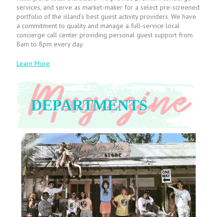
services, and serve as market-maker for a select pre-screened
portfolio of the island’s best guest activity providers. We have
a commitment to quality and manage a full-service local
concierge call center providing personal guest support from
8am to 8pm every day.
Learn More
DEPARTMENTS