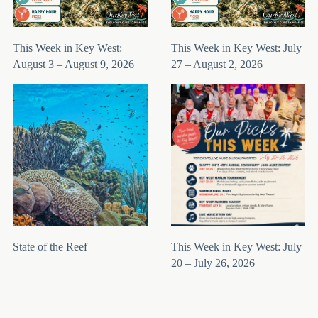
This Week in Key West:
This Week in Key West: July
August 3 – August 9, 2026
27 – August 2, 2026
State of the Reef
This Week in Key West: July
20 – July 26, 2026