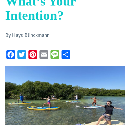
What’s Your
Intention?
By Hays Blinckmann
Facebook
Twitter
Pinterest
Email
Message
Share