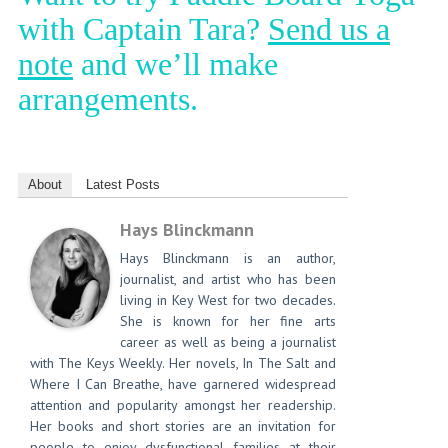
with Captain Tara?
Send us a
note
and we’ll make
arrangements.
About
Latest Posts
Hays Blinckmann
Hays Blinckmann is an author,
journalist, and artist who has been
living in Key West for two decades.
She is known for her fine arts
career as well as being a journalist
with The Keys Weekly. Her novels, In The Salt and
Where I Can Breathe, have garnered widespread
attention and popularity amongst her readership.
Her books and short stories are an invitation for
people to enjoy dysfunctional families at their