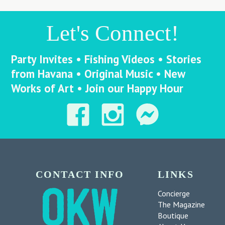
Let's Connect!
Party Invites • Fishing Videos • Stories
from Havana • Original Music • New
Works of Art • Join our Happy Hour
CONTACT INFO
LINKS
Concierge
The Magazine
Boutique