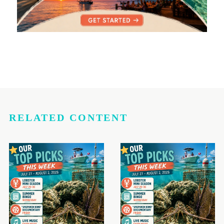
RELATED CONTENT