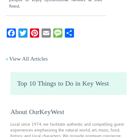
finest.
Facebook
Twitter
Pinterest
Email
Message
Share
View All Articles
Top 10 Things to Do in Key West
About OurKeyWest
Local since 1974, we facilitate authentic and compelling guest
experiences emphasizing the natural world, art, music, food,
history, and local characters. We provide premium concierge