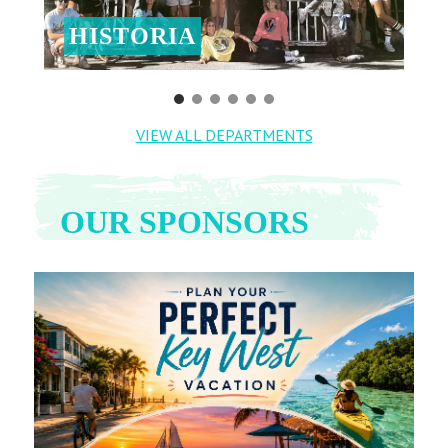
HISTORIA
VIEW ALL DEPARTMENTS
OUR SPONSORS