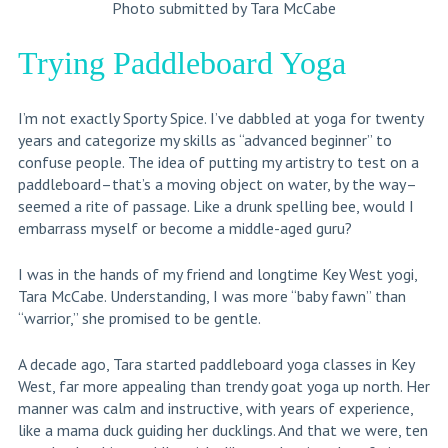
Photo submitted by Tara McCabe
Trying Paddleboard Yoga
I’m not exactly Sporty Spice. I’ve dabbled at yoga for twenty
years and categorize my skills as “advanced beginner” to
confuse people. The idea of putting my artistry to test on a
paddleboard–that’s a moving object on water, by the way–
seemed a rite of passage. Like a drunk spelling bee, would I
embarrass myself or become a middle-aged guru?
I was in the hands of my friend and longtime Key West yogi,
Tara McCabe. Understanding, I was more “baby fawn” than
“warrior,” she promised to be gentle.
A decade ago, Tara started paddleboard yoga classes in Key
West, far more appealing than trendy goat yoga up north. Her
manner was calm and instructive, with years of experience,
like a mama duck guiding her ducklings. And that we were, ten