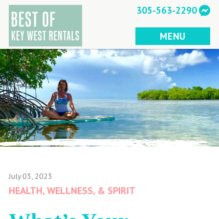
Skip
305-563-2290
to
content
MENU
July 03, 2023
HEALTH, WELLNESS, & SPIRIT