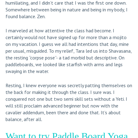
humiliating, and I didn’t care that I was the first one down.
Somewhere between being in nature and being in my body, I
found balance. Zen.
I marveled at how attentive the class had become. I
certainly would not have signed up for more than a mojito
on my vacation. I guess we all had intentions that day, mine
per usual, misguided. To my relief, Tara led us into Shavasana,
the resting “corpse pose”- a tad morbid but descriptive. On
paddleboards, we looked like starfish with arms and legs
swaying in the water.
Resting, I knew everyone was secretly patting themselves on
the back for making it through the class. I sure was. I
conquered not one but two semi skill sets without a Yeti. I
will still proclaim advanced beginner but now with the
cavalier addendum, been there and done that. It’s about
balance, after all.
Want to try Paddle Board Yoga