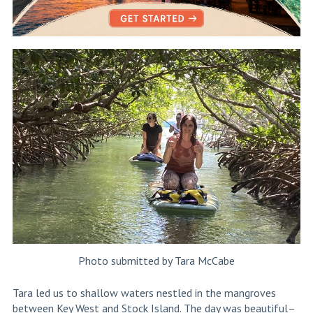
Photo submitted by Tara McCabe
Tara led us to shallow waters nestled in the mangroves
between Key West and Stock Island. The day was beautiful–