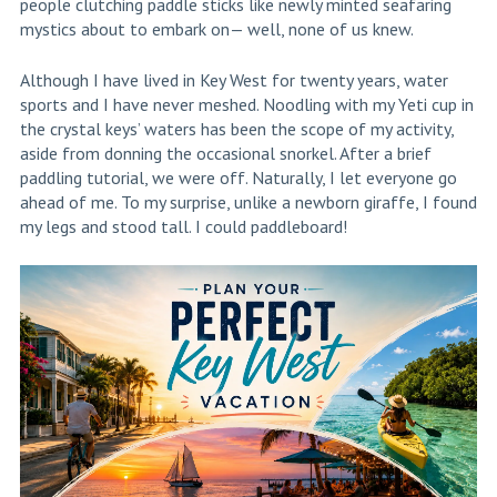
people clutching paddle sticks like newly minted seafaring
mystics about to embark on— well, none of us knew.
Although I have lived in Key West for twenty years, water
sports and I have never meshed. Noodling with my Yeti cup in
the crystal keys’ waters has been the scope of my activity,
aside from donning the occasional snorkel. After a brief
paddling tutorial, we were off. Naturally, I let everyone go
ahead of me. To my surprise, unlike a newborn giraffe, I found
my legs and stood tall. I could paddleboard!