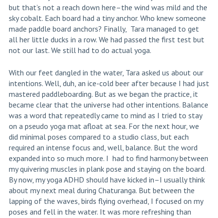
but that’s not a reach down here–the wind was mild and the
sky cobalt. Each board had a tiny anchor. Who knew someone
made paddle board anchors? Finally, Tara managed to get
all her little ducks in a row. We had passed the first test but
not our last. We still had to do actual yoga.
With our feet dangled in the water, Tara asked us about our
intentions. Well, duh, an ice-cold beer after because I had just
mastered paddleboarding. But as we began the practice, it
became clear that the universe had other intentions. Balance
was a word that repeatedly came to mind as I tried to stay
on a pseudo yoga mat afloat at sea. For the next hour, we
did minimal poses compared to a studio class, but each
required an intense focus and, well, balance. But the word
expanded into so much more. I had to find harmony between
my quivering muscles in plank pose and staying on the board.
By now, my yoga ADHD should have kicked in–I usually think
about my next meal during Chaturanga. But between the
lapping of the waves, birds flying overhead, I focused on my
poses and fell in the water. It was more refreshing than