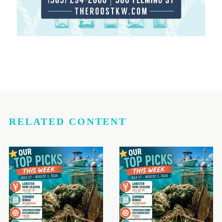
RELATED CONTENT