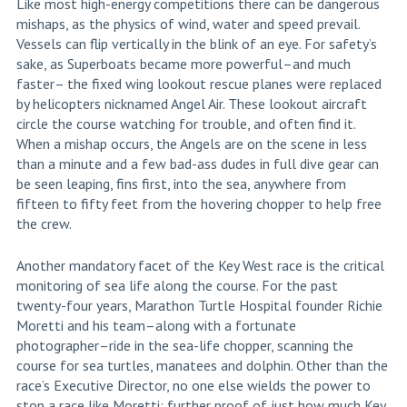
Like most high-energy competitions there can be dangerous
mishaps, as the physics of wind, water and speed prevail.
Vessels can flip vertically in the blink of an eye. For safety’s
sake, as Superboats became more powerful–and much
faster– the fixed wing lookout rescue planes were replaced
by helicopters nicknamed Angel Air. These lookout aircraft
circle the course watching for trouble, and often find it.
When a mishap occurs, the Angels are on the scene in less
than a minute and a few bad-ass dudes in full dive gear can
be seen leaping, fins first, into the sea, anywhere from
fifteen to fifty feet from the hovering chopper to help free
the crew.
Another mandatory facet of the Key West race is the critical
monitoring of sea life along the course. For the past
twenty-four years, Marathon Turtle Hospital founder Richie
Moretti and his team–along with a fortunate
photographer–ride in the sea-life chopper, scanning the
course for sea turtles, manatees and dolphin. Other than the
race’s Executive Director, no one else wields the power to
stop a race like Moretti; further proof of just how much Key