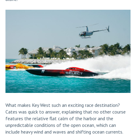
What makes Key West such an exciting race destination?
Cates was quick to answer, explaining that no other course
features the relative flat calm of the harbor and the
unpredictable conditions of the open ocean, which can
include heavy wind and waves and shifting ocean currents.