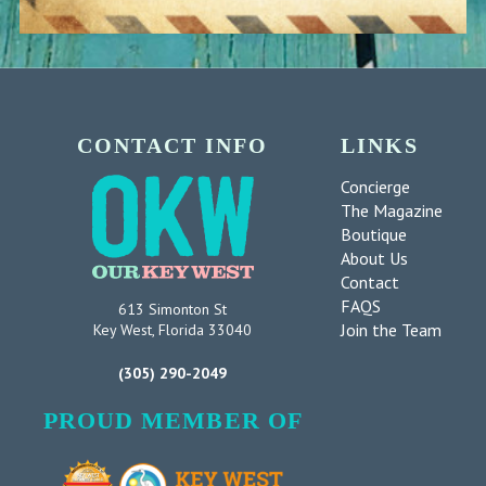
CONTACT INFO
LINKS
Concierge
The Magazine
Boutique
About Us
Contact
FAQS
613 Simonton St
Join the Team
Key West, Florida 33040
(305) 290-2049
PROUD MEMBER OF