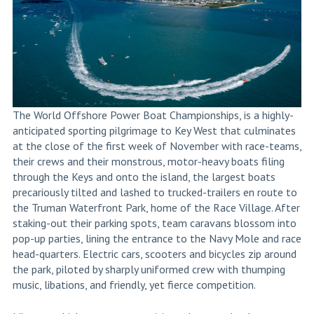
The World Offshore Power Boat Championships, is a highly-
anticipated sporting pilgrimage to Key West that culminates
at the close of the first week of November with race-teams,
their crews and their monstrous, motor-heavy boats filing
through the Keys and onto the island, the largest boats
precariously tilted and lashed to trucked-trailers en route to
the Truman Waterfront Park, home of the Race Village. After
staking-out their parking spots, team caravans blossom into
pop-up parties, lining the entrance to the Navy Mole and race
head-quarters. Electric cars, scooters and bicycles zip around
the park, piloted by sharply uniformed crew with thumping
music, libations, and friendly, yet fierce competition.