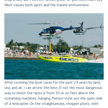
West values both sport and the marine environment.
After covering the boat races for the past 24 years by land,
sea, and air, I can attest the best, if not the most dangerous
way to shoot the races is from 30 or so feet above the
screaming machines, hanging
Platoon
style out the open-side
of a helicopter. On the straightaways, chopper pilots, with