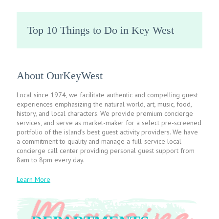
Top 10 Things to Do in Key West
About OurKeyWest
Local since 1974, we facilitate authentic and compelling guest
experiences emphasizing the natural world, art, music, food,
history, and local characters. We provide premium concierge
services, and serve as market-maker for a select pre-screened
portfolio of the island’s best guest activity providers. We have
a commitment to quality and manage a full-service local
concierge call center providing personal guest support from
8am to 8pm every day.
Learn More