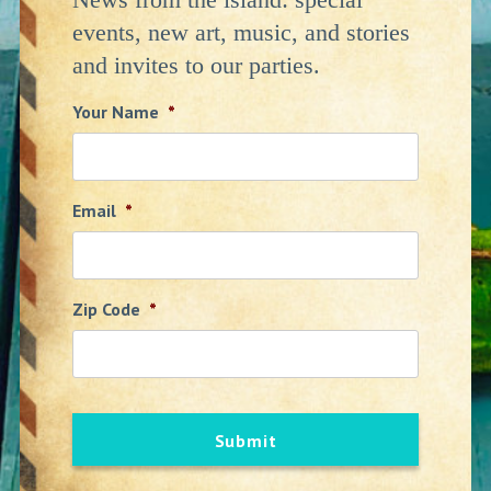
events, new art, music, and stories
and invites to our parties.
Your Name
*
Email
*
Zip Code
*