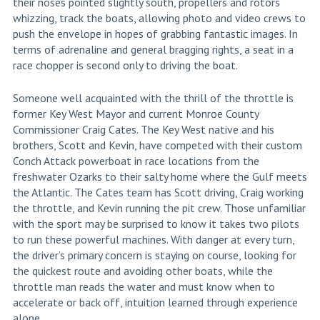
their noses pointed slightly south, propellers and rotors
whizzing, track the boats, allowing photo and video crews to
push the envelope in hopes of grabbing fantastic images. In
terms of adrenaline and general bragging rights, a seat in a
race chopper is second only to driving the boat.
Someone well acquainted with the thrill of the throttle is
former Key West Mayor and current Monroe County
Commissioner Craig Cates. The Key West native and his
brothers, Scott and Kevin, have competed with their custom
Conch Attack powerboat in race locations from the
freshwater Ozarks to their salty home where the Gulf meets
the Atlantic. The Cates team has Scott driving, Craig working
the throttle, and Kevin running the pit crew. Those unfamiliar
with the sport may be surprised to know it takes two pilots
to run these powerful machines. With danger at every turn,
the driver’s primary concern is staying on course, looking for
the quickest route and avoiding other boats, while the
throttle man reads the water and must know when to
accelerate or back off, intuition learned through experience
alone.