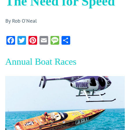
The Need for Speed
By Rob O'Neal
Facebook
Twitter
Pinterest
Email
Message
Share
Annual Boat Races