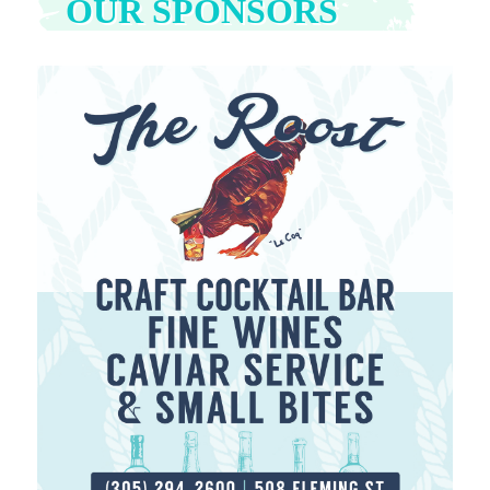
OUR SPONSORS