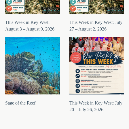
This Week in Key West:
This Week in Key West: July
August 3 – August 9, 2026
27 – August 2, 2026
State of the Reef
This Week in Key West: July
20 – July 26, 2026