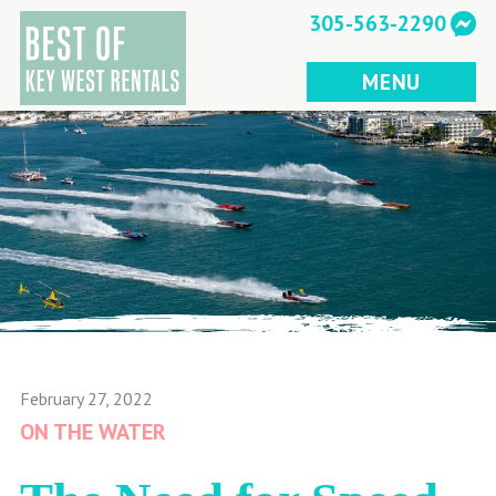
Skip
305-563-2290
to
content
MENU
February 27, 2022
ON THE WATER