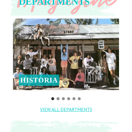
DEPARTMENTS
HISTORIA
VIEW ALL DEPARTMENTS