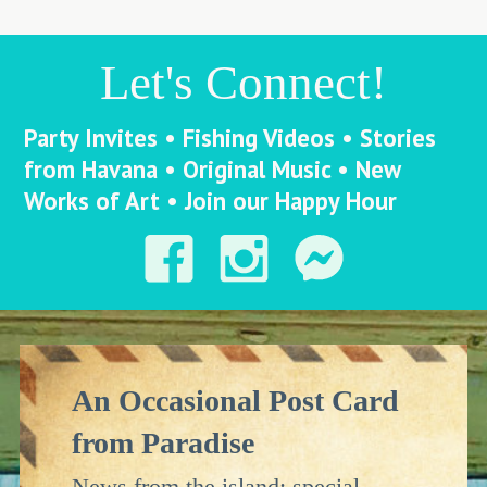
Let's Connect!
Party Invites • Fishing Videos • Stories
from Havana • Original Music • New
Works of Art • Join our Happy Hour
An Occasional Post Card
from Paradise
News from the island: special