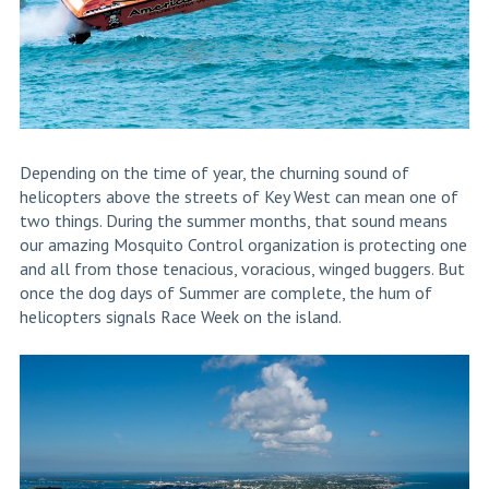
Depending on the time of year, the churning sound of
helicopters above the streets of Key West can mean one of
two things. During the summer months, that sound means
our amazing Mosquito Control organization is protecting one
and all from those tenacious, voracious, winged buggers. But
once the dog days of Summer are complete, the hum of
helicopters signals Race Week on the island.