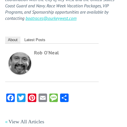
Coast Guard and Navy. Race Week Vacation Packages, VIP
Programs, and Sponsorship opportunities are available by
contacting
boatraces@ourkeywest.com
About
Latest Posts
Rob O'Neal
Facebook
Twitter
Pinterest
Email
Message
Share
View All Articles