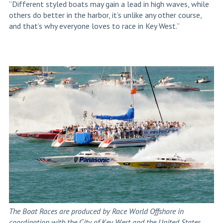
“Different styled boats may gain a lead in high waves, while
others do better in the harbor, it’s unlike any other course,
and that’s why everyone loves to race in Key West.”
The Boat Races are produced by Race World Offshore in
coordination with the City of Key West and the United States